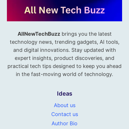
AllNewTechBuzz
brings you the latest
technology news, trending gadgets, AI tools,
and digital innovations. Stay updated with
expert insights, product discoveries, and
practical tech tips designed to keep you ahead
in the fast-moving world of technology.
Ideas
About us
Contact us
Author Bio