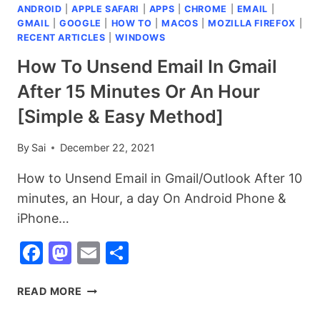
ANDROID
|
APPLE SAFARI
|
APPS
|
CHROME
|
EMAIL
|
MEDIA
GMAIL
|
GOOGLE
|
HOW TO
|
MACOS
|
MOZILLA FIREFOX
|
APPS
RECENT ARTICLES
|
WINDOWS
AND
WEBSITES
How To Unsend Email In Gmail
YOU
After 15 Minutes Or An Hour
NEED
TO
[Simple & Easy Method]
KNOW
IN
By
Sai
December 22, 2021
2025
How to Unsend Email in Gmail/Outlook After 10
minutes, an Hour, a day On Android Phone &
iPhone…
Facebook
Mastodon
Email
Share
HOW
READ MORE
TO