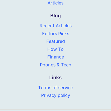
Articles
Blog
Recent Articles
Editors Picks
Featured
How To
Finance
Phones & Tech
Links
Terms of service
Privacy policy