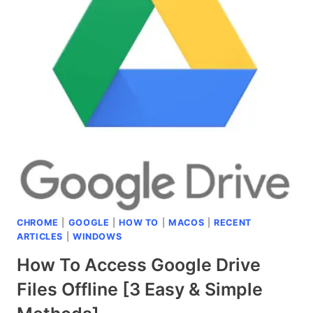
TO
TYPE
THE
SHRUG
EMOJI
¯\_(ツ)_/
¯
WITHIN
2
SECONDS?
[SIMPLE
&
EASY
CHROME
|
GOOGLE
|
HOW TO
|
MACOS
|
RECENT
METHOD]
ARTICLES
|
WINDOWS
How To Access Google Drive
Files Offline [3 Easy & Simple