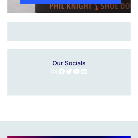
Our Socials
Instagram
Facebook
Twitter
YouTube
LinkedIn