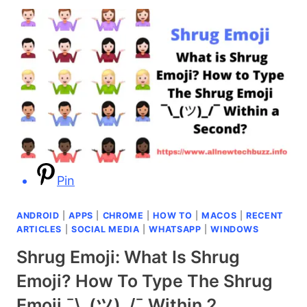
UNSEND
EMAIL
IN
GMAIL
AFTER
15
MINUTES
OR
AN
HOUR
[SIMPLE
&
Pin
EASY
METHOD]
ANDROID
|
APPS
|
CHROME
|
HOW TO
|
MACOS
|
RECENT
ARTICLES
|
SOCIAL MEDIA
|
WHATSAPP
|
WINDOWS
Shrug Emoji: What Is Shrug
Emoji? How To Type The Shrug
Emoji ¯\_(ツ)_/¯ Within 2