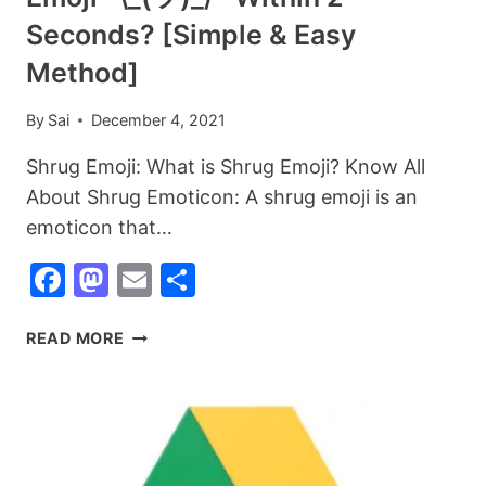
Seconds? [Simple & Easy
Method]
By
Sai
December 4, 2021
Shrug Emoji: What is Shrug Emoji? Know All
About Shrug Emoticon: A shrug emoji is an
emoticon that…
Facebook
Mastodon
Email
Share
SHRUG
READ MORE
EMOJI:
WHAT
IS
SHRUG
EMOJI?
HOW