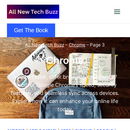
Skip
to
content
Get The Book
All New Tech Buzz
–
Chrome
–
Page 3
Chrome
Need a faster, safer browsing experience?
Discover Google Chrome’s speed, security
features, and seamless sync across devices.
Explore how it can enhance your online life
today.