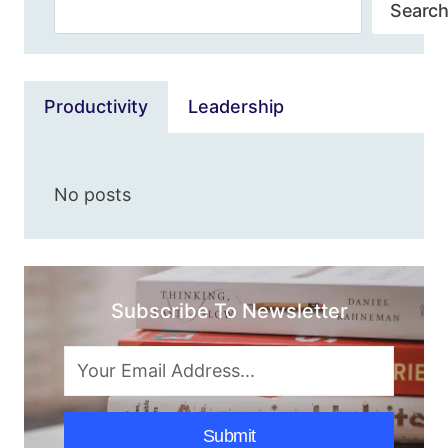
Search
&
Search
SIMPLE
METHODS]
Productivity
Leadership
No posts
Subscribe To Newsletter
Submit