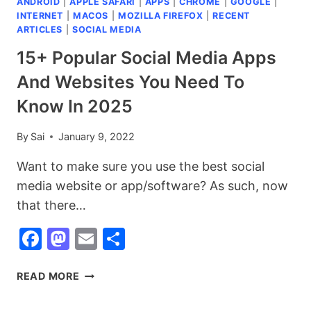
ANDROID
|
APPLE SAFARI
|
APPS
|
CHROME
|
GOOGLE
|
INTERNET
|
MACOS
|
MOZILLA FIREFOX
|
RECENT
ARTICLES
|
SOCIAL MEDIA
15+ Popular Social Media Apps
And Websites You Need To
Know In 2025
By
Sai
January 9, 2022
Want to make sure you use the best social
media website or app/software? As such, now
that there…
Facebook
Mastodon
Email
Share
15+
READ MORE
POPULAR
SOCIAL