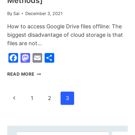
Methods]
By
Sai
December 3, 2021
How to access Google Drive files offline: The
biggest disadvantage of cloud storage is that
files are not…
Facebook
Mastodon
Email
Share
HOW
READ MORE
TO
ACCESS
GOOGLE
Page
Previous
1
2
3
DRIVE
Navigation
FILES
Page
OFFLINE
[3
EASY