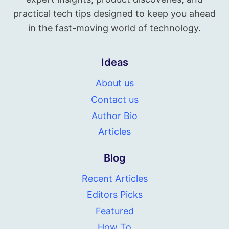
practical tech tips designed to keep you ahead
in the fast-moving world of technology.
Ideas
About us
Contact us
Author Bio
Articles
Blog
Recent Articles
Editors Picks
Featured
How To