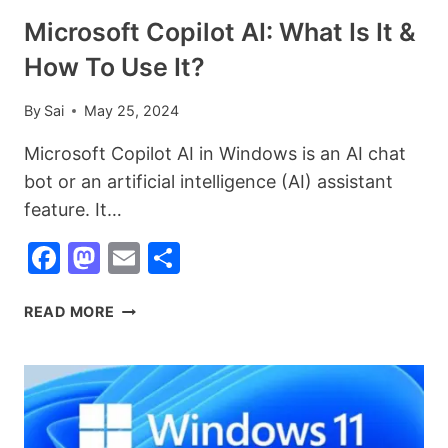
IN
Microsoft Copilot AI: What Is It &
2026
How To Use It?
By
Sai
May 25, 2024
Microsoft Copilot AI in Windows is an AI chat
bot or an artificial intelligence (AI) assistant
feature. It…
Facebook
Mastodon
Email
Share
MICROSOFT
READ MORE
COPILOT
AI:
WHAT
IS
IT
&