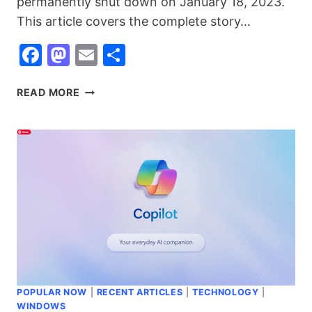
permanently shut down on January 18, 2023.
This article covers the complete story…
Facebook
Mastodon
Email
Share
GOOGLE
READ MORE
STADIA:
WHAT
IT
WAS,
WHY
IT
FAILED,
AND
THE
BEST
CLOUD
GAMING
POPULAR NOW
|
RECENT ARTICLES
|
TECHNOLOGY
|
ALTERNATIVES
WINDOWS