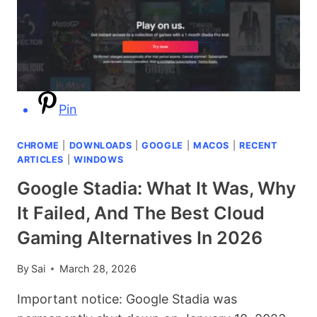
WHAT
IT
IS,
IS
IT
SAFE,
Pin
AND
HOW
TO
CHROME
|
DOWNLOADS
|
GOOGLE
|
MACOS
|
RECENT
FIX
ARTICLES
|
WINDOWS
IT
Google Stadia: What It Was, Why
It Failed, And The Best Cloud
Gaming Alternatives In 2026
By
Sai
March 28, 2026
Important notice: Google Stadia was