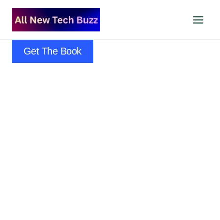
Skip
to
content
Get The Book