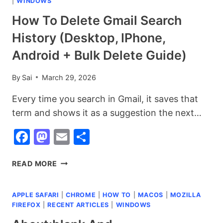
|
WINDOWS
How To Delete Gmail Search
History (Desktop, IPhone,
Android + Bulk Delete Guide)
By
Sai
March 29, 2026
Every time you search in Gmail, it saves that
term and shows it as a suggestion the next…
Facebook
Mastodon
Email
Share
HOW
READ MORE
TO
DELETE
APPLE SAFARI
|
CHROME
|
HOW TO
|
MACOS
|
MOZILLA
GMAIL
FIREFOX
|
RECENT ARTICLES
|
WINDOWS
SEARCH
HISTORY