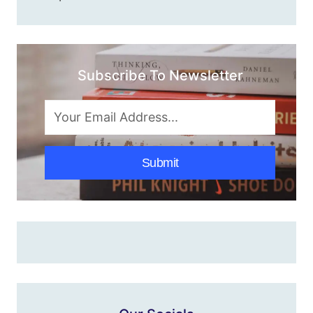
Subscribe To Newsletter
Submit