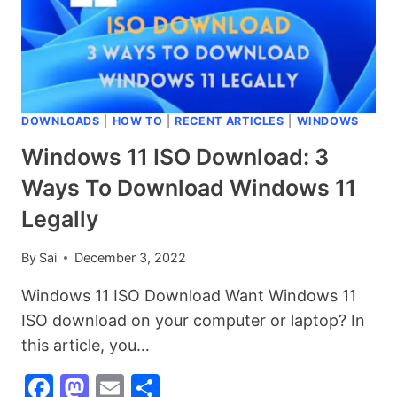
HOW
TO
USE
IT?
DOWNLOADS
|
HOW TO
|
RECENT ARTICLES
|
WINDOWS
Windows 11 ISO Download: 3
Ways To Download Windows 11
Legally
By
Sai
December 3, 2022
Windows 11 ISO Download Want Windows 11
ISO download on your computer or laptop? In
this article, you…
Facebook
Mastodon
Email
Share