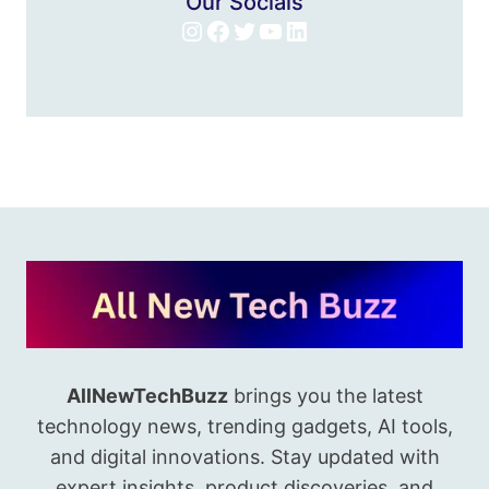
Our Socials
Instagram
Facebook
Twitter
YouTube
LinkedIn
AllNewTechBuzz
brings you the latest
technology news, trending gadgets, AI tools,
and digital innovations. Stay updated with
expert insights, product discoveries, and