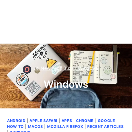
All New Tech Buzz
–
Windows
Windows
ANDROID
|
APPLE SAFARI
|
APPS
|
CHROME
|
GOOGLE
|
HOW TO
|
MACOS
|
MOZILLA FIREFOX
|
RECENT ARTICLES