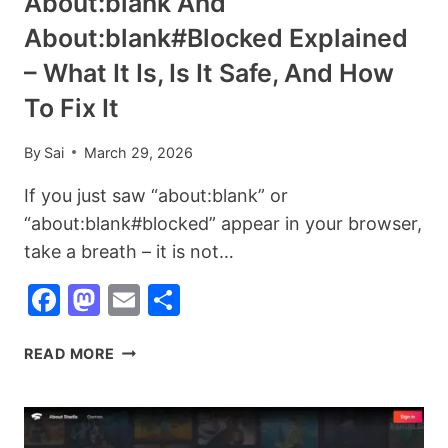
About:blank And
(DESKTOP,
About:blank#blocked Explained
IPHONE,
ANDROID
– What It Is, Is It Safe, And How
+
To Fix It
BULK
DELETE
By
Sai
March 29, 2026
GUIDE)
If you just saw “about:blank” or
“about:blank#blocked” appear in your browser,
take a breath – it is not…
Facebook
Mastodon
Email
Share
ABOUT:BLANK
READ MORE
AND
ABOUT:BLANK#BLOCKED
EXPLAINED
–