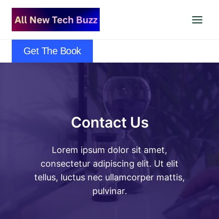
Skip
to
content
Get The Book
Contact Us
Lorem ipsum dolor sit amet,
consectetur adipiscing elit. Ut elit
tellus, luctus nec ullamcorper mattis,
pulvinar.