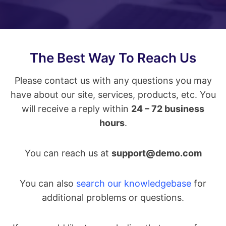
The Best Way To Reach Us
Please contact us with any questions you may
have about our site, services, products, etc. You
will receive a reply within
24 – 72 business
hours
.
You can reach us at
support@demo.com
You can also
search our knowledgebase
for
additional problems or questions.