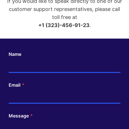
If you would like to speak directly to one of our
customer support representatives, please call
toll free at
+1 (323)-456-91-23
.
Name
Email
*
Message
*