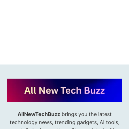
AllNewTechBuzz
brings you the latest
technology news, trending gadgets, AI tools,