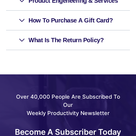
Product Engeneering & Services
How To Purchase A Gift Card?
What Is The Return Policy?
Over 40,000 People Are Subscribed To
Our
Weekly Productivity Newsletter
Become A Subscriber Today