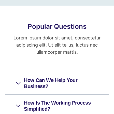
Popular Questions
Lorem ipsum dolor sit amet, consectetur
adipiscing elit. Ut elit tellus, luctus nec
ullamcorper mattis.
How Can We Help Your
Business?
How Is The Working Process
Simplified?