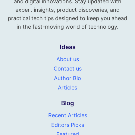
and digital innovations. Stay updated with
expert insights, product discoveries, and
practical tech tips designed to keep you ahead
in the fast-moving world of technology.
Ideas
About us
Contact us
Author Bio
Articles
Blog
Recent Articles
Editors Picks
Featured