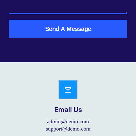
Send A Message
Email Us
admin@demo.com
support@demo.com