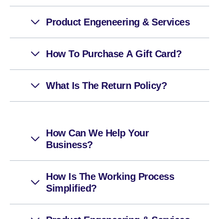
Product Engeneering & Services
How To Purchase A Gift Card?
What Is The Return Policy?
How Can We Help Your
Business?
How Is The Working Process
Simplified?