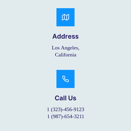
Address
Los Angeles,
California
Call Us
1 (323)-456-9123
1 (987)-654-3211