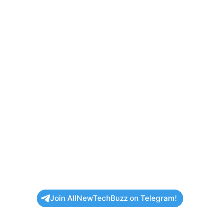
Join AllNewTechBuzz on Telegram!