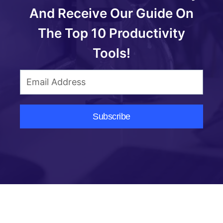
And Receive Our Guide On
The Top 10 Productivity
Tools!
Subscribe