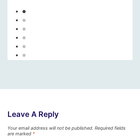
Leave A Reply
Your email address will not be published.
Required fields
are marked
*