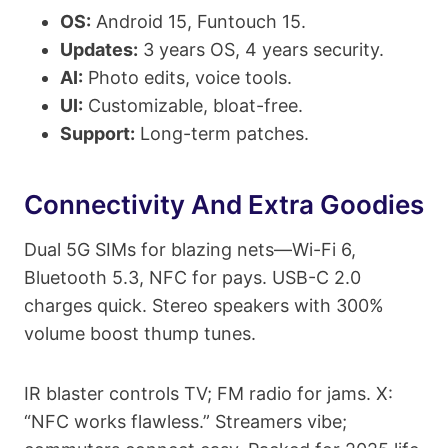
OS:
Android 15, Funtouch 15.
Updates:
3 years OS, 4 years security.
AI:
Photo edits, voice tools.
UI:
Customizable, bloat-free.
Support:
Long-term patches.
Connectivity And Extra Goodies
Dual 5G SIMs for blazing nets—Wi-Fi 6,
Bluetooth 5.3, NFC for pays. USB-C 2.0
charges quick. Stereo speakers with 300%
volume boost thump tunes.
IR blaster controls TV; FM radio for jams. X:
“NFC works flawless.” Streamers vibe;