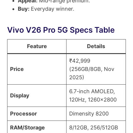
Appeal:
Mid-range premium.
Buy:
Everyday winner.
Vivo V26 Pro 5G Specs Table
Feature
Details
₹42,999
Price
(256GB/8GB, Nov
2025)
6.7-inch AMOLED,
Display
120Hz, 1260×2800
Processor
Dimensity 8200
RAM/Storage
8/12GB, 256/512GB