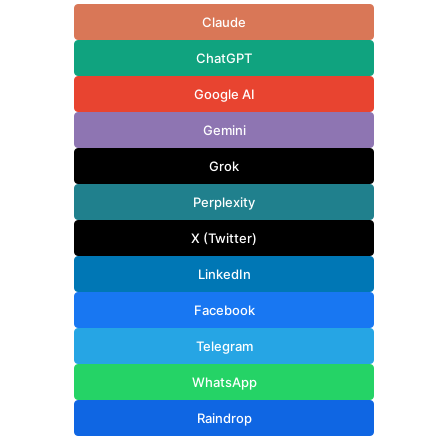
Claude
ChatGPT
Google AI
Gemini
Grok
Perplexity
X (Twitter)
LinkedIn
Facebook
Telegram
WhatsApp
Raindrop