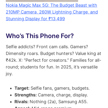
Nokia Magic Max 5G: The Budget Beast with
210MP Camera, 260W Lightning Charge, and
Stunning Display for ₹13,499
Who’s This Phone For?
Selfie addicts? Front cam calls. Gamers?
Dimensity roars. Budget hunters? Value king at
₹42k. X: “Perfect for creators.” Families for all-
round; students for fun. In 2025, it’s versatile
joy.
Target:
Selfie fans, gamers, budgets.
Strengths:
Camera, charge, display.
Rivals:
Nothing (2a), Samsung A55.