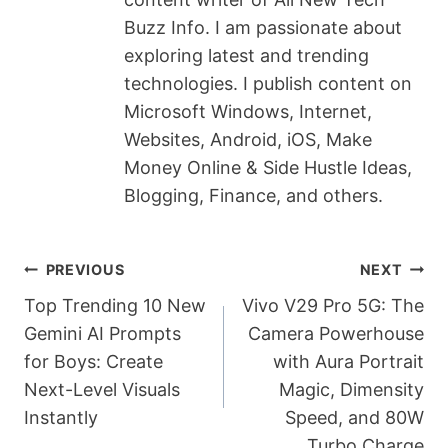
k
Buzz Info. I am passionate about
exploring latest and trending
technologies. I publish content on
Microsoft Windows, Internet,
Websites, Android, iOS, Make
Money Online & Side Hustle Ideas,
Blogging, Finance, and others.
Post
PREVIOUS
NEXT
Navigation
Top Trending 10 New
Vivo V29 Pro 5G: The
Gemini AI Prompts
Camera Powerhouse
for Boys: Create
with Aura Portrait
Next-Level Visuals
Magic, Dimensity
Instantly
Speed, and 80W
Turbo Charge