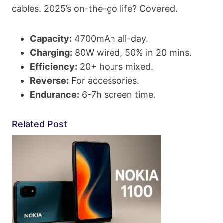
cables. 2025’s on-the-go life? Covered.
Capacity:
4700mAh all-day.
Charging:
80W wired, 50% in 20 mins.
Efficiency:
20+ hours mixed.
Reverse:
For accessories.
Endurance:
6-7h screen time.
Related Post