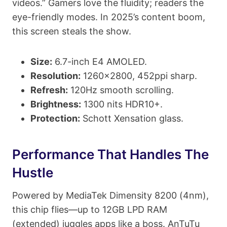
videos.” Gamers love the fluidity; readers the
eye-friendly modes. In 2025’s content boom,
this screen steals the show.
Size:
6.7-inch E4 AMOLED.
Resolution:
1260×2800, 452ppi sharp.
Refresh:
120Hz smooth scrolling.
Brightness:
1300 nits HDR10+.
Protection:
Schott Xensation glass.
Performance That Handles The
Hustle
Powered by MediaTek Dimensity 8200 (4nm),
this chip flies—up to 12GB LPD RAM
(extended) juggles apps like a boss. AnTuTu