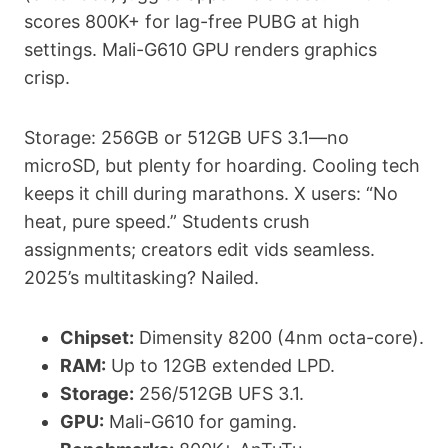
scores 800K+ for lag-free PUBG at high
settings. Mali-G610 GPU renders graphics
crisp.
Storage: 256GB or 512GB UFS 3.1—no
microSD, but plenty for hoarding. Cooling tech
keeps it chill during marathons. X users: “No
heat, pure speed.” Students crush
assignments; creators edit vids seamless.
2025’s multitasking? Nailed.
Chipset:
Dimensity 8200 (4nm octa-core).
RAM:
Up to 12GB extended LPD.
Storage:
256/512GB UFS 3.1.
GPU:
Mali-G610 for gaming.