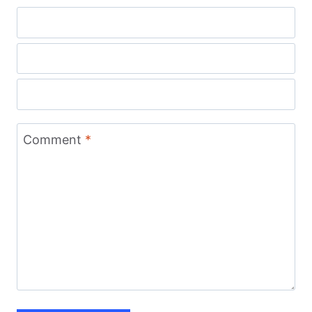
Comment
*