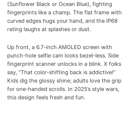
(Sunflower Black or Ocean Blue), fighting
fingerprints like a champ. The flat frame with
curved edges hugs your hand, and the IP68
rating laughs at splashes or dust.
Up front, a 6.7-inch AMOLED screen with
punch-hole selfie cam looks bezel-less. Side
fingerprint scanner unlocks in a blink. X folks
say, “That color-shifting back is addictive!”
Kids dig the glossy shine; adults love the grip
for one-handed scrolls. In 2025’s style wars,
this design feels fresh and fun.