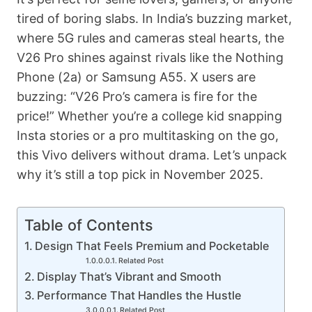
tired of boring slabs. In India’s buzzing market,
where 5G rules and cameras steal hearts, the
V26 Pro shines against rivals like the Nothing
Phone (2a) or Samsung A55. X users are
buzzing: “V26 Pro’s camera is fire for the
price!” Whether you’re a college kid snapping
Insta stories or a pro multitasking on the go,
this Vivo delivers without drama. Let’s unpack
why it’s still a top pick in November 2025.
Table of Contents
Design That Feels Premium and Pocketable
Related Post
Display That’s Vibrant and Smooth
Performance That Handles the Hustle
Related Post