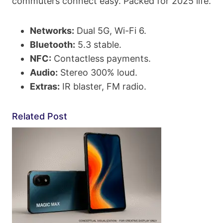
commuters connect easy. Packed for 2025 life.
Networks:
Dual 5G, Wi-Fi 6.
Bluetooth:
5.3 stable.
NFC:
Contactless payments.
Audio:
Stereo 300% loud.
Extras:
IR blaster, FM radio.
Related Post