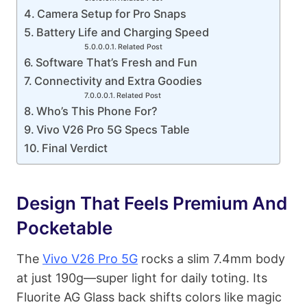
Camera Setup for Pro Snaps
Battery Life and Charging Speed
Related Post
Software That’s Fresh and Fun
Connectivity and Extra Goodies
Related Post
Who’s This Phone For?
Vivo V26 Pro 5G Specs Table
Final Verdict
Design That Feels Premium And
Pocketable
The
Vivo V26 Pro 5G
rocks a slim 7.4mm body
at just 190g—super light for daily toting. Its
Fluorite AG Glass back shifts colors like magic