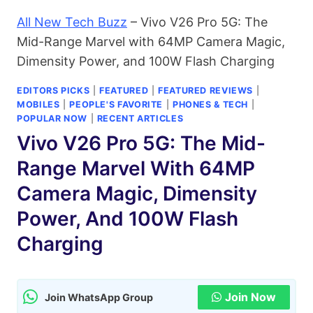
All New Tech Buzz
–
Vivo V26 Pro 5G: The
Mid-Range Marvel with 64MP Camera Magic,
Dimensity Power, and 100W Flash Charging
EDITORS PICKS
|
FEATURED
|
FEATURED REVIEWS
|
MOBILES
|
PEOPLE'S FAVORITE
|
PHONES & TECH
|
POPULAR NOW
|
RECENT ARTICLES
Vivo V26 Pro 5G: The Mid-
Range Marvel With 64MP
Camera Magic, Dimensity
Power, And 100W Flash
Charging
Join Now
Join WhatsApp Group