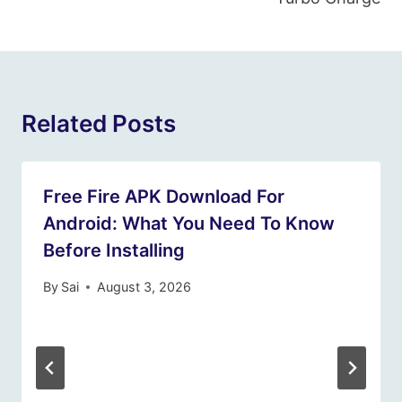
Related Posts
Free Fire APK Download For
Android: What You Need To Know
Before Installing
By
Sai
August 3, 2026