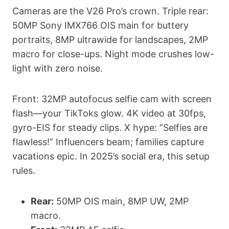
Cameras are the V26 Pro’s crown. Triple rear:
50MP Sony IMX766 OIS main for buttery
portraits, 8MP ultrawide for landscapes, 2MP
macro for close-ups. Night mode crushes low-
light with zero noise.
Front: 32MP autofocus selfie cam with screen
flash—your TikToks glow. 4K video at 30fps,
gyro-EIS for steady clips. X hype: “Selfies are
flawless!” Influencers beam; families capture
vacations epic. In 2025’s social era, this setup
rules.
Rear:
50MP OIS main, 8MP UW, 2MP
macro.