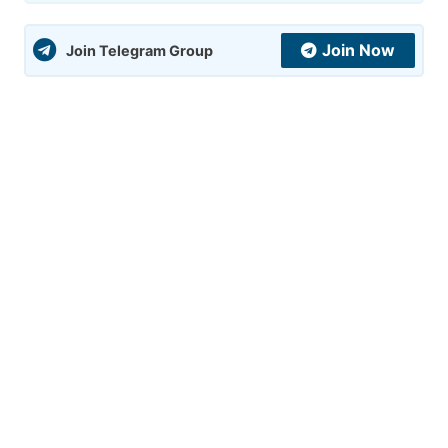
Join Now
Join Telegram Group