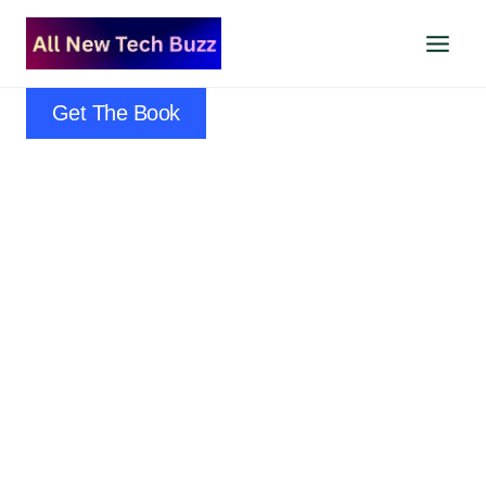
Skip
to
content
Get The Book