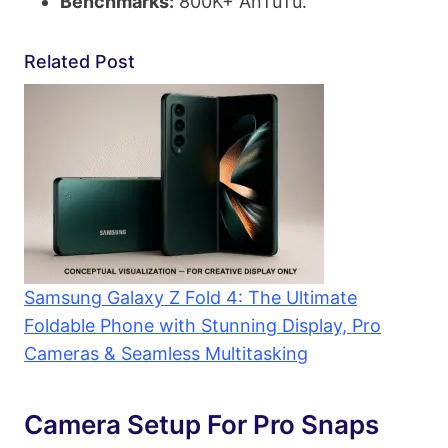
Benchmarks:
800K+ AnTuTu.
Related Post
Samsung Galaxy Z Fold 4: The Ultimate
Foldable Phone with Stunning Display, Pro
Cameras & Seamless Multitasking
Camera Setup For Pro Snaps