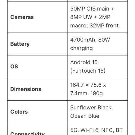
50MP OIS main +
Cameras
8MP UW + 2MP
macro; 32MP front
4700mAh, 80W
Battery
charging
Android 15
OS
(Funtouch 15)
164.7 x 75.6 x
Dimensions
7.4mm, 190g
Sunflower Black,
Colors
Ocean Blue
5G, Wi-Fi 6, NFC, BT
Connectivity