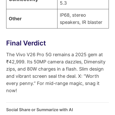
5.3
IP68, stereo
Other
speakers, IR blaster
Final Verdict
The Vivo V26 Pro 5G remains a 2025 gem at
₹42,999. Its 50MP camera dazzles, Dimensity
zips, and 80W charges in a flash. Slim design
and vibrant screen seal the deal. X: “Worth
every penny.” For mid-range magic, snag it
now!
Social Share or Summarize with AI