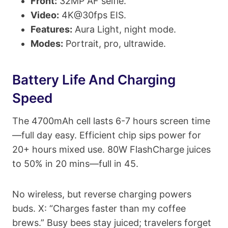
Front:
32MP AF selfie.
Video:
4K@30fps EIS.
Features:
Aura Light, night mode.
Modes:
Portrait, pro, ultrawide.
Battery Life And Charging
Speed
The 4700mAh cell lasts 6-7 hours screen time
—full day easy. Efficient chip sips power for
20+ hours mixed use. 80W FlashCharge juices
to 50% in 20 mins—full in 45.
No wireless, but reverse charging powers
buds. X: “Charges faster than my coffee
brews.” Busy bees stay juiced; travelers forget