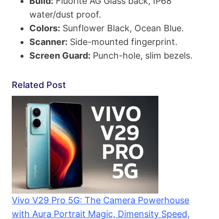
Build:
Fluorite AG Glass back, IP68
water/dust proof.
Colors:
Sunflower Black, Ocean Blue.
Scanner:
Side-mounted fingerprint.
Screen Guard:
Punch-hole, slim bezels.
Related Post
Vivo V29 Pro 5G: The Camera Powerhouse
with Aura Portrait Magic, Dimensity Speed,