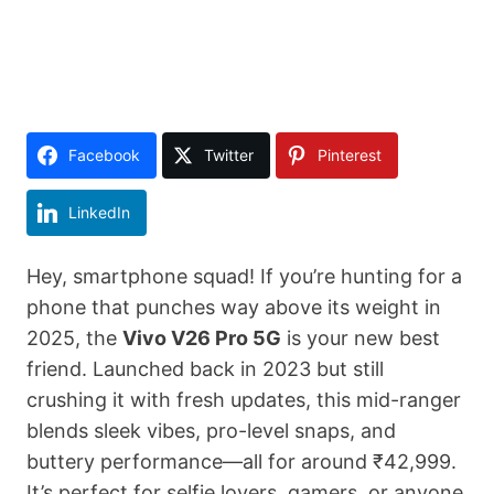
Facebook
Twitter
Pinterest
LinkedIn
Hey, smartphone squad! If you’re hunting for a
phone that punches way above its weight in
2025, the
Vivo V26 Pro 5G
is your new best
friend. Launched back in 2023 but still
crushing it with fresh updates, this mid-ranger
blends sleek vibes, pro-level snaps, and
buttery performance—all for around ₹42,999.
It’s perfect for selfie lovers, gamers, or anyone