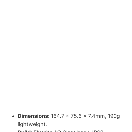
Dimensions:
164.7 x 75.6 x 7.4mm, 190g
lightweight.