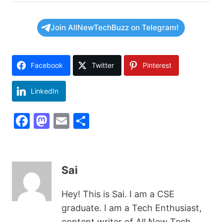
Join AllNewTechBuzz on Telegram!
Facebook
Twitter
Pinterest
LinkedIn
F
M
E
S
a
a
m
h
c
st
ai
ar
e
o
l
e
Sai
b
d
Hey! This is Sai. I am a CSE
o
o
graduate. I am a Tech Enthusiast,
o
n
content writer of All New Tech