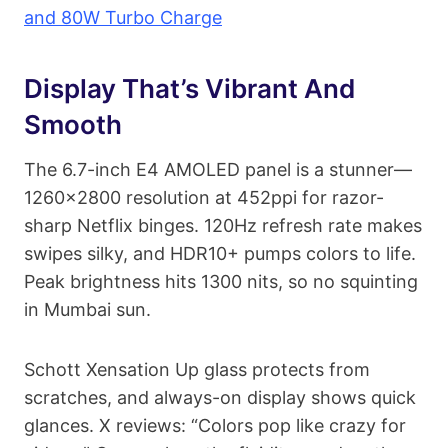
and 80W Turbo Charge
Display That’s Vibrant And
Smooth
The 6.7-inch E4 AMOLED panel is a stunner—
1260×2800 resolution at 452ppi for razor-
sharp Netflix binges. 120Hz refresh rate makes
swipes silky, and HDR10+ pumps colors to life.
Peak brightness hits 1300 nits, so no squinting
in Mumbai sun.
Schott Xensation Up glass protects from
scratches, and always-on display shows quick
glances. X reviews: “Colors pop like crazy for