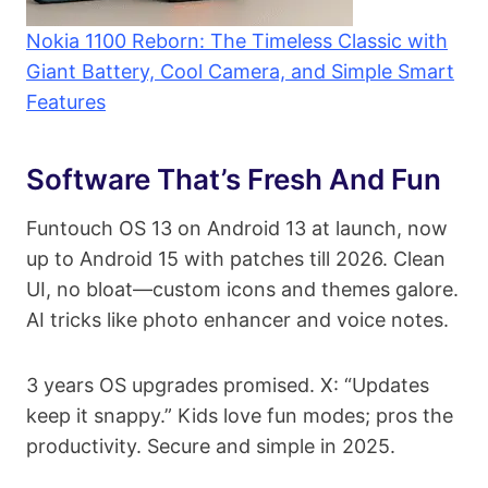
Nokia 1100 Reborn: The Timeless Classic with
Giant Battery, Cool Camera, and Simple Smart
Features
Software That’s Fresh And Fun
Funtouch OS 13 on Android 13 at launch, now
up to Android 15 with patches till 2026. Clean
UI, no bloat—custom icons and themes galore.
AI tricks like photo enhancer and voice notes.
3 years OS upgrades promised. X: “Updates
keep it snappy.” Kids love fun modes; pros the
productivity. Secure and simple in 2025.