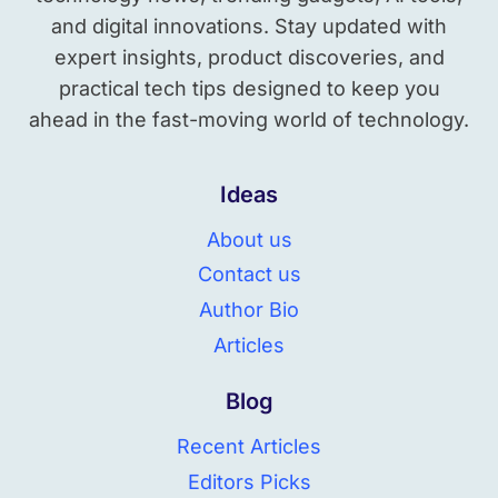
and digital innovations. Stay updated with
expert insights, product discoveries, and
practical tech tips designed to keep you
ahead in the fast-moving world of technology.
Ideas
About us
Contact us
Author Bio
Articles
Blog
Recent Articles
Editors Picks