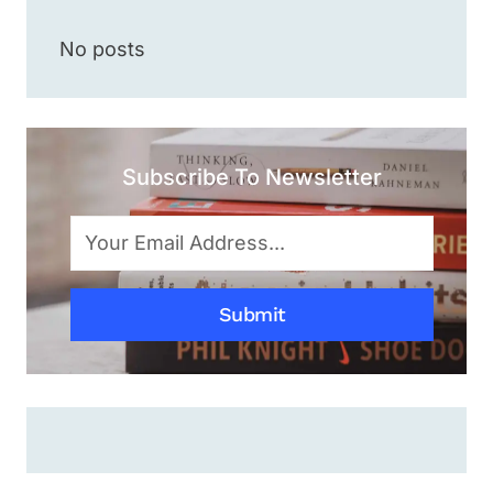
SHRUG
EMOJI
No posts
¯\_(ツ)_/
¯
WITHIN
2
SECONDS?
Subscribe To Newsletter
[SIMPLE
&
EASY
METHOD]
Submit