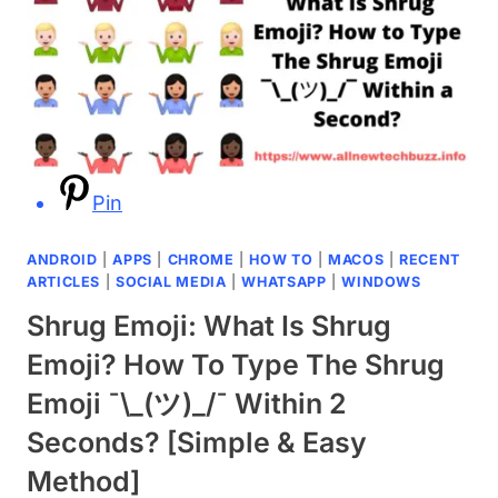
Pin
ANDROID
|
APPS
|
CHROME
|
HOW TO
|
MACOS
|
RECENT
ARTICLES
|
SOCIAL MEDIA
|
WHATSAPP
|
WINDOWS
Shrug Emoji: What Is Shrug
Emoji? How To Type The Shrug
Emoji ¯\_(ツ)_/¯ Within 2
Seconds? [Simple & Easy
Method]