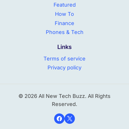
Featured
How To
Finance
Phones & Tech
Links
Terms of service
Privacy policy
© 2026 All New Tech Buzz. All Rights
Reserved.