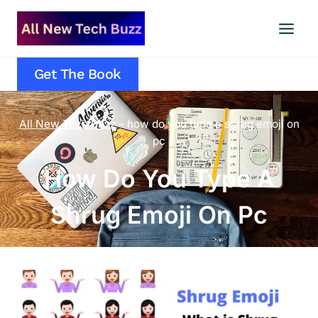
Skip
to
content
Get The Book
All New Tech Buzz
–
how do you type a shrug emoji on
pc
How Do You Type A
Shrug Emoji On Pc