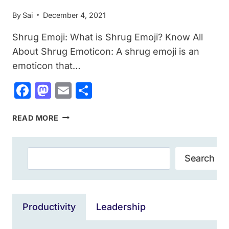
By
Sai
December 4, 2021
Shrug Emoji: What is Shrug Emoji? Know All
About Shrug Emoticon: A shrug emoji is an
emoticon that…
Facebook
Mastodon
Email
Share
SHRUG
READ MORE
EMOJI:
WHAT
IS
Search
Search
SHRUG
EMOJI?
HOW
TO
Productivity
Leadership
TYPE
THE