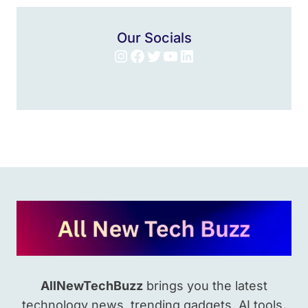
Our Socials
Instagram
Facebook
Twitter
YouTube
LinkedIn
AllNewTechBuzz
brings you the latest
technology news, trending gadgets, AI tools,