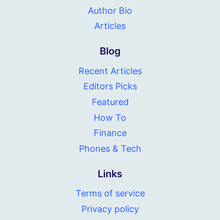
Author Bio
Articles
Blog
Recent Articles
Editors Picks
Featured
How To
Finance
Phones & Tech
Links
Terms of service
Privacy policy