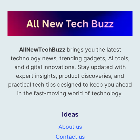
AllNewTechBuzz
brings you the latest
technology news, trending gadgets, AI tools,
and digital innovations. Stay updated with
expert insights, product discoveries, and
practical tech tips designed to keep you ahead
in the fast-moving world of technology.
Ideas
About us
Contact us