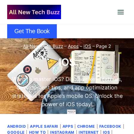
Skip
to
content
Get The Book
All New Tech Buzz
–
Apps
–
iOS
–
Page 2
IOS
Want to master iOS? Discover key features,
development tips, and app optimization
strategies for Apple’s mobile OS. Unlock the
power of iOS today!
ANDROID
|
APPLE SAFARI
|
APPS
|
CHROME
|
FACEBOOK
|
GOOGLE
|
HOW TO
|
INSTAGRAM
|
INTERNET
|
IOS
|