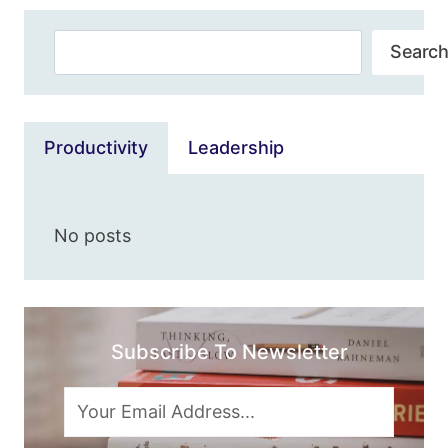
BALANCE,
Search
DATA,
Search
VALIDITY,
5G
&
MORE
Productivity
Leadership
No posts
Subscribe To Newsletter