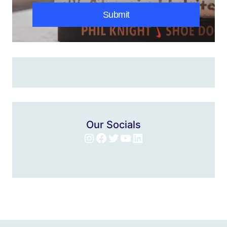
Submit
Our Socials
Instagram
Facebook
Twitter
YouTube
LinkedIn