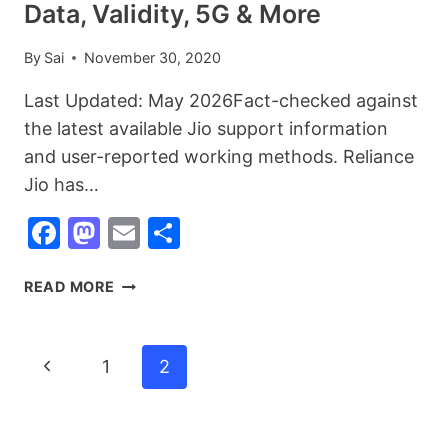
Data, Validity, 5G & More
By
Sai
November 30, 2020
Last Updated: May 2026Fact-checked against
the latest available Jio support information
and user-reported working methods. Reliance
Jio has…
Facebook
Mastodon
Email
Share
60+
READ MORE
RELIANCE
JIO
USSD
Page
Previous
1
2
CODES
Navigation
LIST
Page
(2026):
CHECK