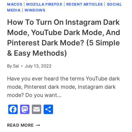
MACOS
|
MOZILLA FIREFOX
|
RECENT ARTICLES
|
SOCIAL
MEDIA
|
WINDOWS
How To Turn On Instagram Dark
Mode, YouTube Dark Mode, And
Pinterest Dark Mode? (5 Simple
& Easy Methods)
By
Sai
July 13, 2022
Have you ever heard the terms YouTube dark
mode, Pinterest dark mode, Instagram dark
mode? Do you want…
Facebook
Mastodon
Email
Share
HOW
READ MORE
TO