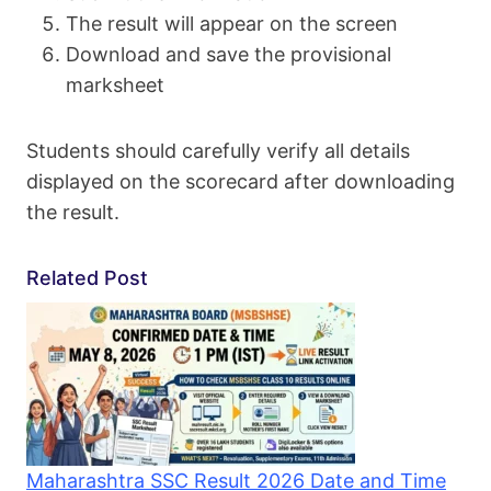
The result will appear on the screen
Download and save the provisional
marksheet
Students should carefully verify all details
displayed on the scorecard after downloading
the result.
Related Post
Maharashtra SSC Result 2026 Date and Time