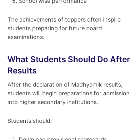
School wise performance
The achievements of toppers often inspire
students preparing for future board
examinations.
What Students Should Do After
Results
After the declaration of Madhyamik results,
students will begin preparations for admission
into higher secondary institutions.
Students should:
Download provisional scorecards