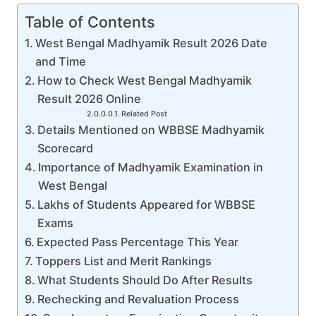
Table of Contents
West Bengal Madhyamik Result 2026 Date
and Time
How to Check West Bengal Madhyamik
Result 2026 Online
Related Post
Details Mentioned on WBBSE Madhyamik
Scorecard
Importance of Madhyamik Examination in
West Bengal
Lakhs of Students Appeared for WBBSE
Exams
Expected Pass Percentage This Year
Toppers List and Merit Rankings
What Students Should Do After Results
Rechecking and Revaluation Process