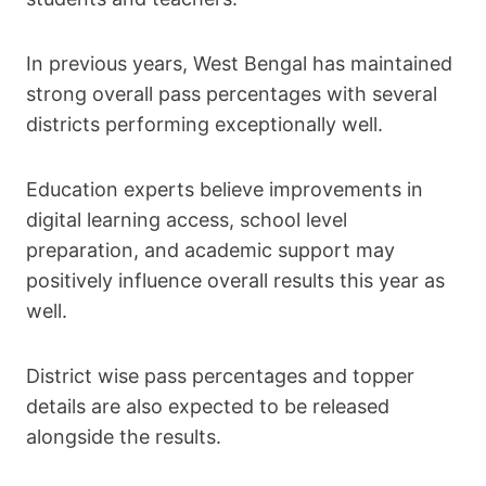
In previous years, West Bengal has maintained
strong overall pass percentages with several
districts performing exceptionally well.
Education experts believe improvements in
digital learning access, school level
preparation, and academic support may
positively influence overall results this year as
well.
District wise pass percentages and topper
details are also expected to be released
alongside the results.