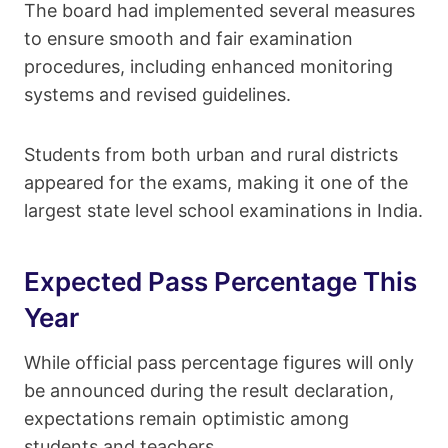
The board had implemented several measures
to ensure smooth and fair examination
procedures, including enhanced monitoring
systems and revised guidelines.
Students from both urban and rural districts
appeared for the exams, making it one of the
largest state level school examinations in India.
Expected Pass Percentage This
Year
While official pass percentage figures will only
be announced during the result declaration,
expectations remain optimistic among
students and teachers.