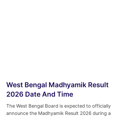
West Bengal Madhyamik Result
2026 Date And Time
The West Bengal Board is expected to officially
announce the Madhyamik Result 2026 during a