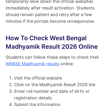
temporarily slow down the official websites
immediately after result activation. Students
should remain patient and retry after a few
minutes if the portals become unresponsive.
How To Check West Bengal
Madhyamik Result 2026 Online
Students can follow these steps to check their
WBBSE Madhyamik results
online:
Visit the official website
Click on the Madhyamik Result 2026 link
Enter roll number and date of birth or
registration details
Submit the information