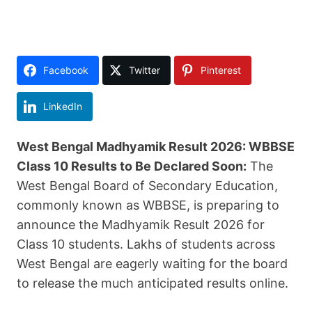
Facebook
Twitter
Pinterest
LinkedIn
West Bengal Madhyamik Result 2026: WBBSE
Class 10 Results to Be Declared Soon:
The
West Bengal Board of Secondary Education,
commonly known as WBBSE, is preparing to
announce the Madhyamik Result 2026 for
Class 10 students. Lakhs of students across
West Bengal are eagerly waiting for the board
to release the much anticipated results online.