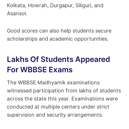
Kolkata, Howrah, Durgapur, Siliguri, and
Asansol.
Good scores can also help students secure
scholarships and academic opportunities.
Lakhs Of Students Appeared
For WBBSE Exams
The WBBSE Madhyamik examinations
witnessed participation from lakhs of students
across the state this year. Examinations were
conducted at multiple centers under strict
supervision and security arrangements.