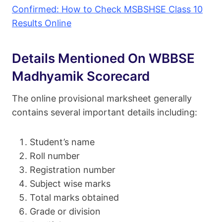
Confirmed: How to Check MSBSHSE Class 10
Results Online
Details Mentioned On WBBSE
Madhyamik Scorecard
The online provisional marksheet generally
contains several important details including:
Student’s name
Roll number
Registration number
Subject wise marks
Total marks obtained
Grade or division