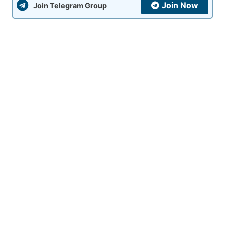
Join Now
Join Telegram Group