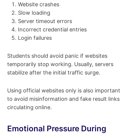
Website crashes
Slow loading
Server timeout errors
Incorrect credential entries
Login failures
Students should avoid panic if websites
temporarily stop working. Usually, servers
stabilize after the initial traffic surge.
Using official websites only is also important
to avoid misinformation and fake result links
circulating online.
Emotional Pressure During