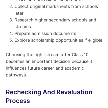
Collect original marksheets from schools
later
Research higher secondary schools and
streams
Prepare admission documents
Explore scholarship opportunities if eligible
Choosing the right stream after Class 10
becomes an important decision because it
influences future career and academic
pathways.
Rechecking And Revaluation
Process