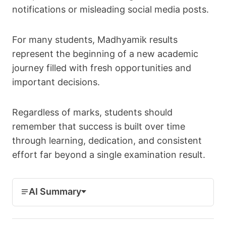
notifications or misleading social media posts.
For many students, Madhyamik results
represent the beginning of a new academic
journey filled with fresh opportunities and
important decisions.
Regardless of marks, students should
remember that success is built over time
through learning, dedication, and consistent
effort far beyond a single examination result.
AI Summary