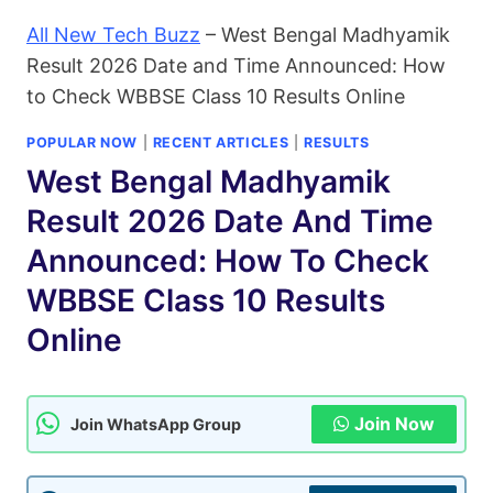
All New Tech Buzz
–
West Bengal Madhyamik
Result 2026 Date and Time Announced: How
to Check WBBSE Class 10 Results Online
POPULAR NOW
|
RECENT ARTICLES
|
RESULTS
West Bengal Madhyamik
Result 2026 Date And Time
Announced: How To Check
WBBSE Class 10 Results
Online
Join Now
Join WhatsApp Group