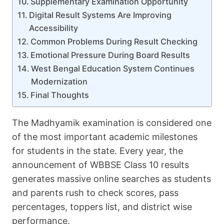
Supplementary Examination Opportunity
Digital Result Systems Are Improving
Accessibility
Common Problems During Result Checking
Emotional Pressure During Board Results
West Bengal Education System Continues
Modernization
Final Thoughts
The Madhyamik examination is considered one
of the most important academic milestones
for students in the state. Every year, the
announcement of WBBSE Class 10 results
generates massive online searches as students
and parents rush to check scores, pass
percentages, toppers list, and district wise
performance.