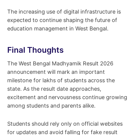
The increasing use of digital infrastructure is
expected to continue shaping the future of
education management in West Bengal.
Final Thoughts
The West Bengal Madhyamik Result 2026
announcement will mark an important
milestone for lakhs of students across the
state. As the result date approaches,
excitement and nervousness continue growing
among students and parents alike.
Students should rely only on official websites
for updates and avoid falling for fake result