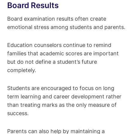
Board Results
Board examination results often create
emotional stress among students and parents.
Education counselors continue to remind
families that academic scores are important
but do not define a student’s future
completely.
Students are encouraged to focus on long
term learning and career development rather
than treating marks as the only measure of
success.
Parents can also help by maintaining a