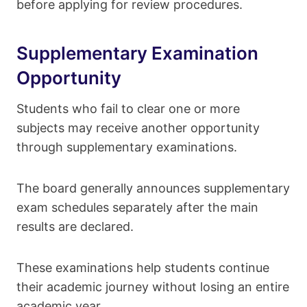
before applying for review procedures.
Supplementary Examination
Opportunity
Students who fail to clear one or more
subjects may receive another opportunity
through supplementary examinations.
The board generally announces supplementary
exam schedules separately after the main
results are declared.
These examinations help students continue
their academic journey without losing an entire
academic year.