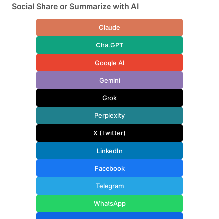
Social Share or Summarize with AI
Claude
ChatGPT
Google AI
Gemini
Grok
Perplexity
X (Twitter)
LinkedIn
Facebook
Telegram
WhatsApp