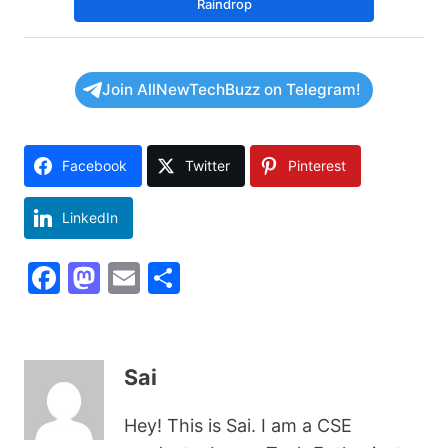
Raindrop
Join AllNewTechBuzz on Telegram!
Facebook
Twitter
Pinterest
LinkedIn
F
M
E
S
a
a
m
h
c
st
ai
ar
e
o
l
e
Sai
b
d
Hey! This is Sai. I am a CSE
o
o