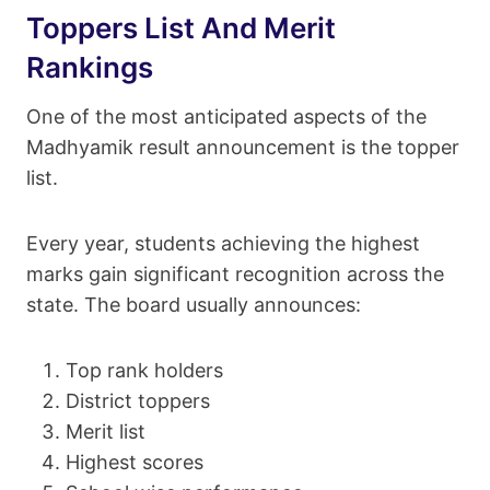
Toppers List And Merit
Rankings
One of the most anticipated aspects of the
Madhyamik result announcement is the topper
list.
Every year, students achieving the highest
marks gain significant recognition across the
state. The board usually announces:
Top rank holders
District toppers
Merit list
Highest scores