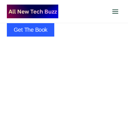
Skip
to
content
Get The Book