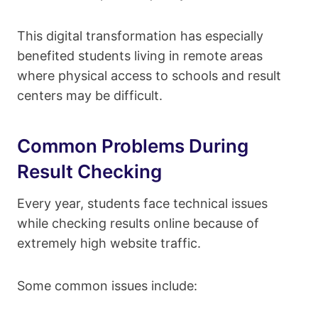
This digital transformation has especially
benefited students living in remote areas
where physical access to schools and result
centers may be difficult.
Common Problems During
Result Checking
Every year, students face technical issues
while checking results online because of
extremely high website traffic.
Some common issues include: