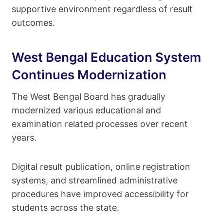
supportive environment regardless of result
outcomes.
West Bengal Education System
Continues Modernization
The West Bengal Board has gradually
modernized various educational and
examination related processes over recent
years.
Digital result publication, online registration
systems, and streamlined administrative
procedures have improved accessibility for
students across the state.