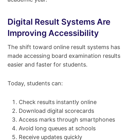
Digital Result Systems Are
Improving Accessibility
The shift toward online result systems has
made accessing board examination results
easier and faster for students.
Today, students can:
Check results instantly online
Download digital scorecards
Access marks through smartphones
Avoid long queues at schools
Receive updates quickly