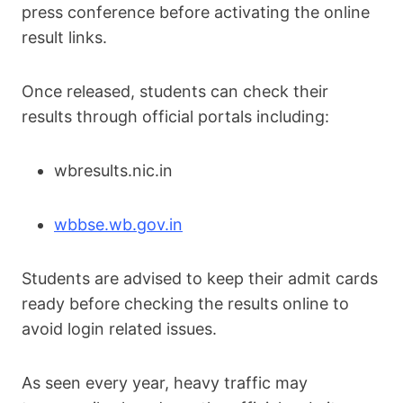
press conference before activating the online
result links.
Once released, students can check their
results through official portals including:
wbresults.nic.in
wbbse.wb.gov.in
Students are advised to keep their admit cards
ready before checking the results online to
avoid login related issues.
As seen every year, heavy traffic may