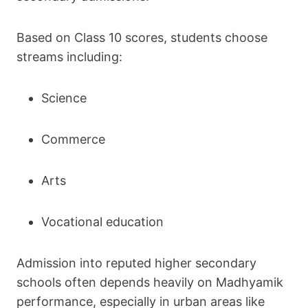
Based on Class 10 scores, students choose
streams including:
Science
Commerce
Arts
Vocational education
Admission into reputed higher secondary
schools often depends heavily on Madhyamik
performance, especially in urban areas like