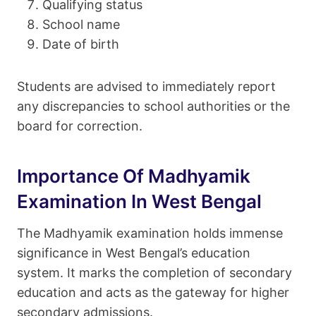
Qualifying status
School name
Date of birth
Students are advised to immediately report
any discrepancies to school authorities or the
board for correction.
Importance Of Madhyamik
Examination In West Bengal
The Madhyamik examination holds immense
significance in West Bengal’s education
system. It marks the completion of secondary
education and acts as the gateway for higher
secondary admissions.