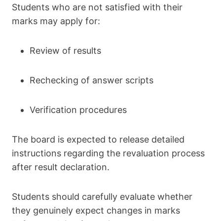
Students who are not satisfied with their
marks may apply for:
Review of results
Rechecking of answer scripts
Verification procedures
The board is expected to release detailed
instructions regarding the revaluation process
after result declaration.
Students should carefully evaluate whether
they genuinely expect changes in marks