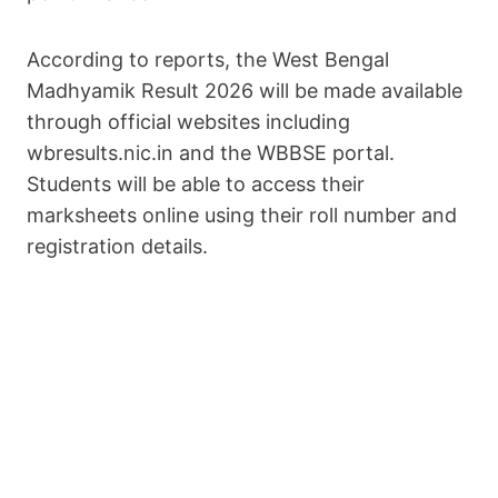
According to reports, the West Bengal
Madhyamik Result 2026 will be made available
through official websites including
wbresults.nic.in and the WBBSE portal.
Students will be able to access their
marksheets online using their roll number and
registration details.