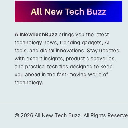
POWERED
WELLNESS
PLATFORM
AllNewTechBuzz
brings you the latest
technology news, trending gadgets, AI
tools, and digital innovations. Stay updated
with expert insights, product discoveries,
and practical tech tips designed to keep
you ahead in the fast-moving world of
technology.
© 2026 All New Tech Buzz. All Rights Reserve