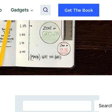
o
Gadgets
Get The Book
Search
Searc