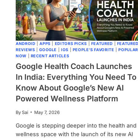
ANDROID
|
APPS
|
EDITORS PICKS
|
FEATURED
|
FEATURE
REVIEWS
|
GOOGLE
|
IOS
|
PEOPLE'S FAVORITE
|
POPULAR
NOW
|
RECENT ARTICLES
Google Health Coach Launches
In India: Everything You Need To
Know About Google’s New AI
Powered Wellness Platform
By
Sai
May 7, 2026
Google is stepping deeper into the health and
wellness space with the launch of its new AI