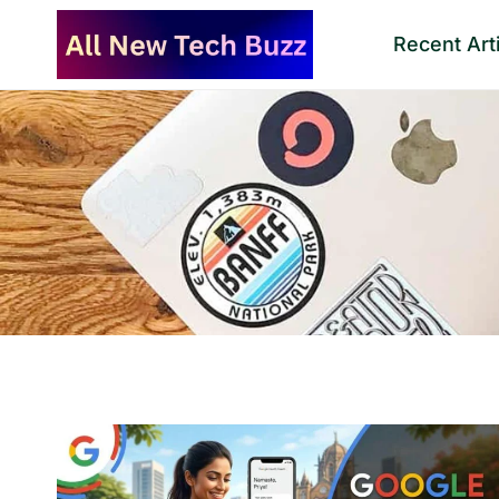
Skip
Recent Art
to
content