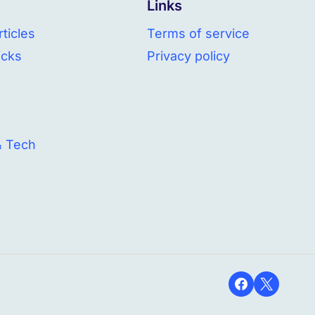
Links
ticles
Terms of service
icks
Privacy policy
& Tech