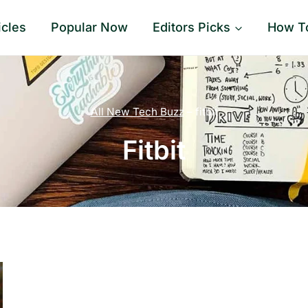
icles
Popular Now
Editors Picks
How T
All New Tech Buzz
–
fitbit
Fitbit