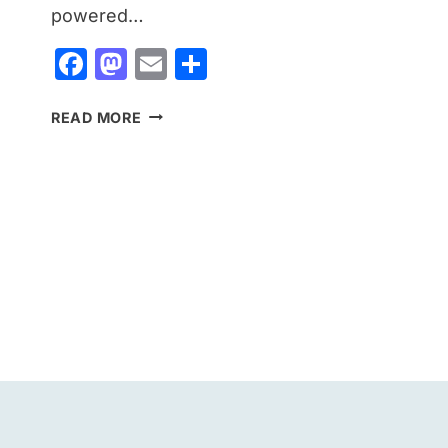
powered…
Facebook
Mastodon
Email
Share
GOOGLE
READ MORE
HEALTH
COACH
LAUNCHES
IN
INDIA:
EVERYTHING
YOU
NEED
TO
KNOW
ABOUT
GOOGLE’S
NEW
AI