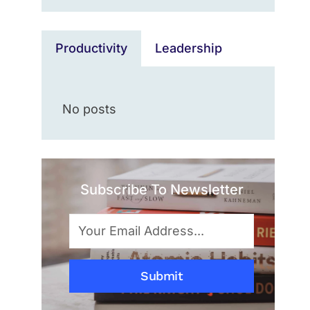
Productivity
Leadership
No posts
Subscribe To Newsletter
Submit