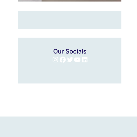
Our Socials
Instagram
Facebook
Twitter
YouTube
LinkedIn