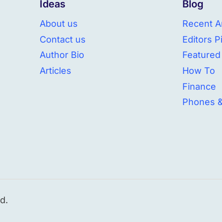
Ideas
Blog
About us
Recent Ar
Contact us
Editors P
Author Bio
Featured
Articles
How To
Finance
Phones 
d.