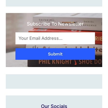
Subscribe To Newsletter
Submit
Our Socials