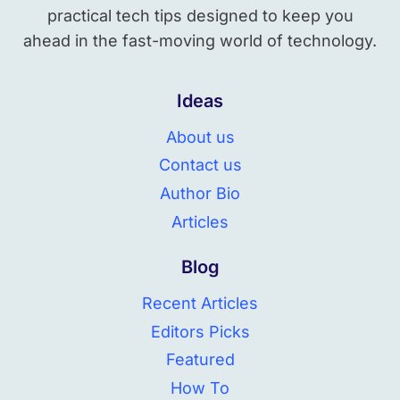
practical tech tips designed to keep you
ahead in the fast-moving world of technology.
Ideas
About us
Contact us
Author Bio
Articles
Blog
Recent Articles
Editors Picks
Featured
How To