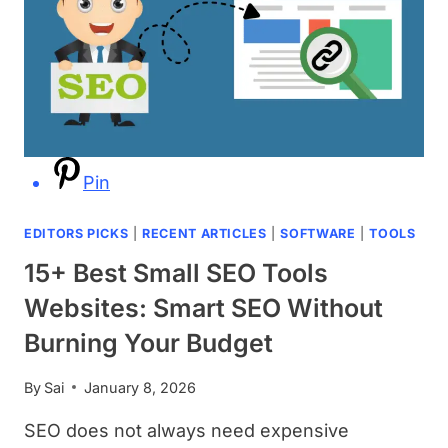
Pin
EDITORS PICKS
|
RECENT ARTICLES
|
SOFTWARE
|
TOOLS
15+ Best Small SEO Tools
Websites: Smart SEO Without
Burning Your Budget
By
Sai
January 8, 2026
SEO does not always need expensive