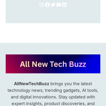
Instagram
Facebook
Twitter
YouTube
LinkedIn
AllNewTechBuzz
brings you the latest
technology news, trending gadgets, AI tools,
and digital innovations. Stay updated with
expert insights, product discoveries, and