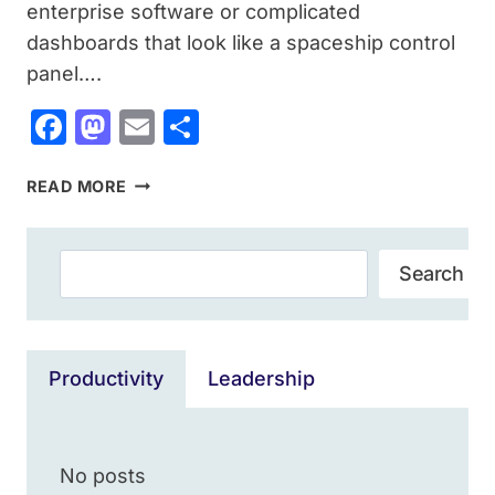
enterprise software or complicated
dashboards that look like a spaceship control
panel….
Facebook
Mastodon
Email
Share
15+
READ MORE
BEST
SMALL
SEO
Search
Search
TOOLS
WEBSITES:
SMART
SEO
Productivity
Leadership
WITHOUT
BURNING
YOUR
BUDGET
No posts