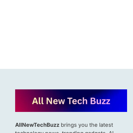
KNOW.
AllNewTechBuzz
brings you the latest