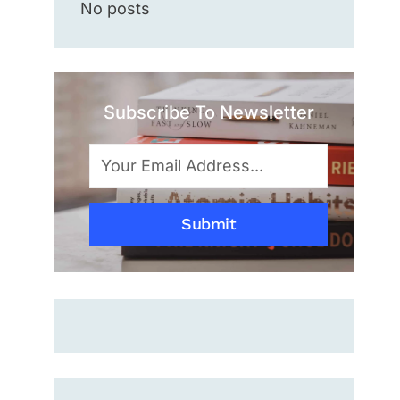
No posts
Subscribe To Newsletter
Submit