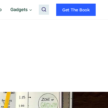
o
Gadgets
Get The Book