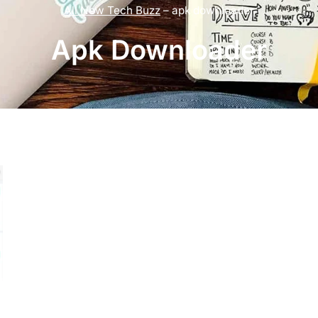
All New Tech Buzz
–
apk downloader
Apk Downloader