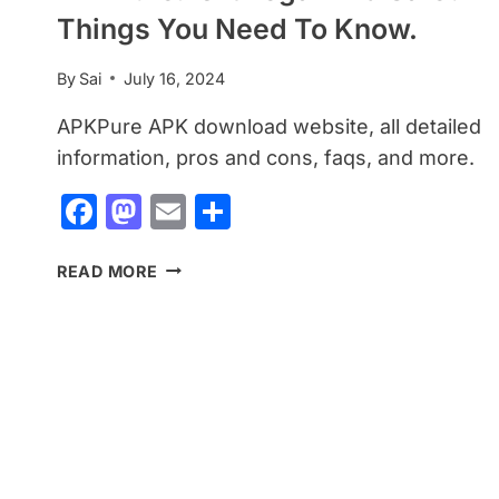
Things You Need To Know.
By
Sai
July 16, 2024
APKPure APK download website, all detailed
information, pros and cons, faqs, and more.
Facebook
Mastodon
Email
Share
APKPURE:
READ MORE
IS
IT
LEGAL
AND
SAFE?
THINGS
YOU
NEED
TO