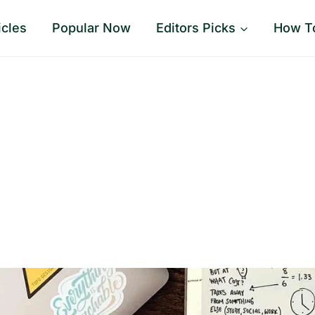
icles
Popular Now
Editors Picks
How T