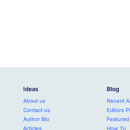
Ideas
Blog
About us
Recent Ar
Contact us
Editors P
Author Bio
Featured
Articles
How To