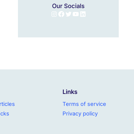
Our Socials
Instagram
Facebook
Twitter
YouTube
LinkedIn
Links
ticles
Terms of service
icks
Privacy policy