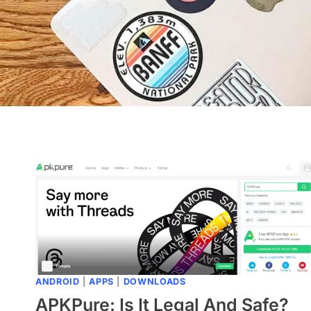
ANDROID
|
APPS
|
DOWNLOADS
APKPure: Is It Legal And Safe?