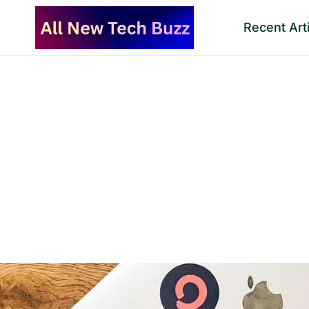
Skip
Recent Art
to
content