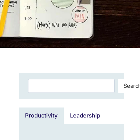
Search
Searc
Productivity
Leadership