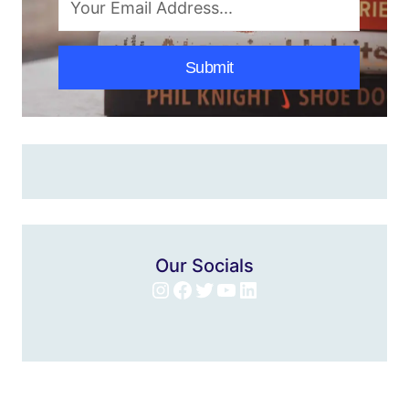
Submit
Our Socials
Instagram
Facebook
Twitter
YouTube
LinkedIn