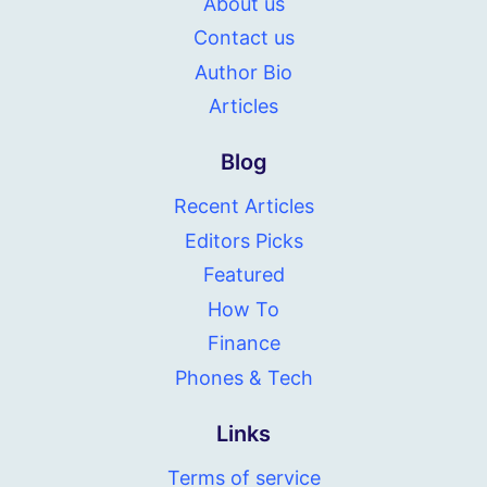
About us
Contact us
Author Bio
Articles
Blog
Recent Articles
Editors Picks
Featured
How To
Finance
Phones & Tech
Links
Terms of service