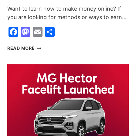
Want to learn how to make money online? If
you are looking for methods or ways to earn…
Facebook
Mastodon
Email
Share
HOW
READ MORE
TO
MAKE
MONEY
ONLINE
IN
2026
(25+
BEST
METHODS)