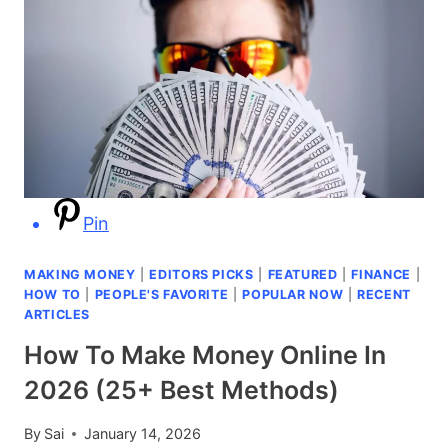
Pin
MAKING MONEY
|
EDITORS PICKS
|
FEATURED
|
FINANCE
|
HOW TO
|
PEOPLE'S FAVORITE
|
POPULAR NOW
|
RECENT
ARTICLES
How To Make Money Online In
2026 (25+ Best Methods)
By
Sai
January 14, 2026