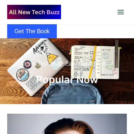
Skip
to
content
Get The Book
All New Tech Buzz
–
Popular Now
–
Page 4
Popular Now