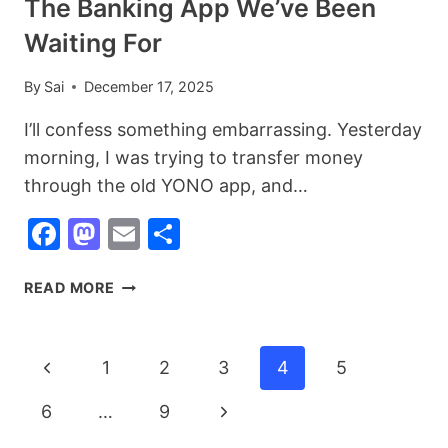
The Banking App We’ve Been
Waiting For
By
Sai
December 17, 2025
I’ll confess something embarrassing. Yesterday
morning, I was trying to transfer money
through the old YONO app, and…
Facebook
Mastodon
Email
Share
SBI
READ MORE
YONO
2.0
LAUNCHED:
Page
Previous
1
2
3
4
5
FINALLY,
Navigation
THE
Page
Next
6
…
9
BANKING
APP