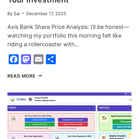
By
Sai
December 17, 2025
Axis Bank Share Price Analysis: I’ll be honest—
watching my portfolio this morning felt like
riding a rollercoaster with…
Facebook
Mastodon
Email
Share
AXIS
READ MORE
BANK
SHARE
PRICE
ANALYSIS:
WHAT
TODAY’S
DROP
MEANS
FOR