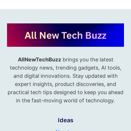
AllNewTechBuzz
brings you the latest
technology news, trending gadgets, AI tools,
and digital innovations. Stay updated with
expert insights, product discoveries, and
practical tech tips designed to keep you ahead
in the fast-moving world of technology.
Ideas