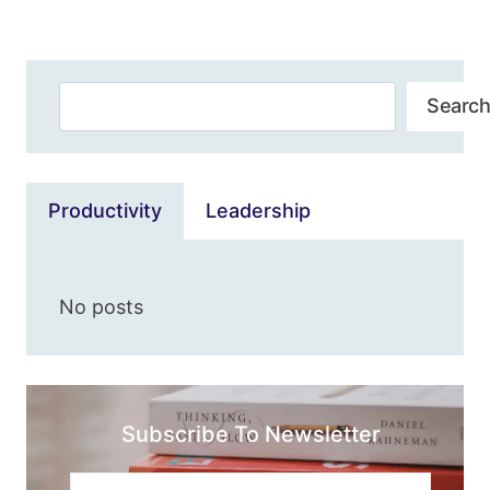
Page
WE’VE
BEEN
WAITING
Search
FOR
Search
Productivity
Leadership
No posts
Subscribe To Newsletter