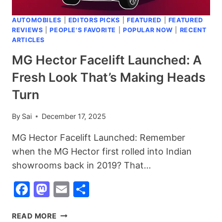
AUTOMOBILES
|
EDITORS PICKS
|
FEATURED
|
FEATURED
REVIEWS
|
PEOPLE'S FAVORITE
|
POPULAR NOW
|
RECENT
ARTICLES
MG Hector Facelift Launched: A
Fresh Look That’s Making Heads
Turn
By
Sai
December 17, 2025
MG Hector Facelift Launched: Remember
when the MG Hector first rolled into Indian
showrooms back in 2019? That…
Facebook
Mastodon
Email
Share
MG
READ MORE