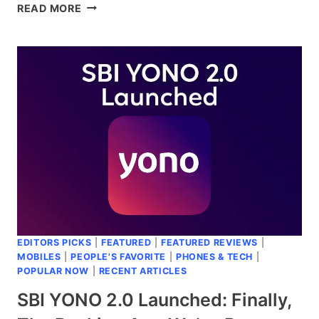
VOTERS.ECI.GOV.IN:
READ MORE
YOUR
COMPLETE
GUIDE
TO
VOTER
REGISTRATION
MADE
EASY
EDITORS PICKS
|
FEATURED
|
FEATURED REVIEWS
|
MOBILES
|
PEOPLE'S FAVORITE
|
PHONES & TECH
|
POPULAR NOW
|
RECENT ARTICLES
SBI YONO 2.0 Launched: Finally,