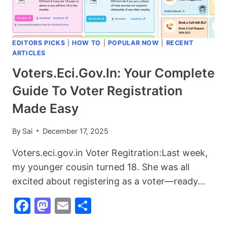
YOUR
INVESTMENT
EDITORS PICKS
|
HOW TO
|
POPULAR NOW
|
RECENT
ARTICLES
Voters.eci.gov.in: Your Complete
Guide To Voter Registration
Made Easy
By
Sai
December 17, 2025
Voters.eci.gov.in Voter Regitration:Last week,
my younger cousin turned 18. She was all
excited about registering as a voter—ready…
Facebook
Mastodon
Email
Share