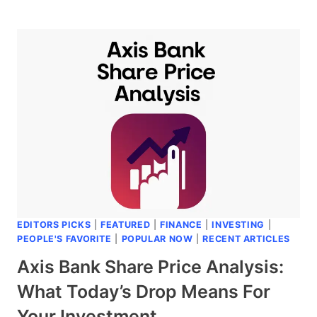
HECTOR
FACELIFT
LAUNCHED:
A
FRESH
LOOK
THAT’S
MAKING
HEADS
TURN
EDITORS PICKS
|
FEATURED
|
FINANCE
|
INVESTING
|
PEOPLE'S FAVORITE
|
POPULAR NOW
|
RECENT ARTICLES
Axis Bank Share Price Analysis:
What Today’s Drop Means For
Your Investment