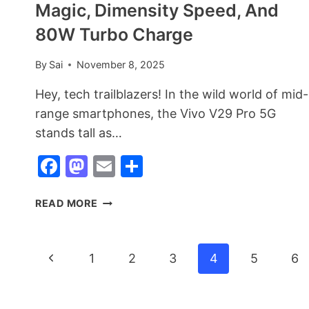
Magic, Dimensity Speed, And
80W Turbo Charge
By
Sai
November 8, 2025
Hey, tech trailblazers! In the wild world of mid-
range smartphones, the Vivo V29 Pro 5G
stands tall as…
Facebook
Mastodon
Email
Share
VIVO
READ MORE
V29
PRO
5G:
Page
Previous
1
2
3
4
5
6
THE
CAMERA
Page
Navigation
POWERHOUSE