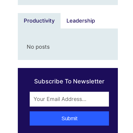
Productivity
Leadership
No posts
Subscribe To Newsletter
Submit