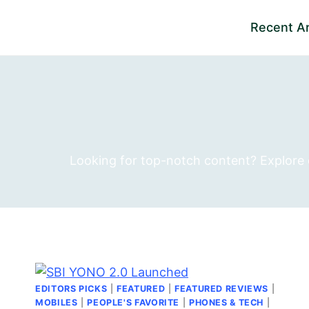
Skip
Recent Ar
to
content
Looking for top-notch content? Explore ou
EDITORS PICKS
|
FEATURED
|
FEATURED REVIEWS
|
MOBILES
|
PEOPLE'S FAVORITE
|
PHONES & TECH
|