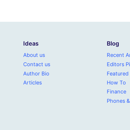
Ideas
Blog
About us
Recent Ar
Contact us
Editors P
Author Bio
Featured
Articles
How To
Finance
Phones &