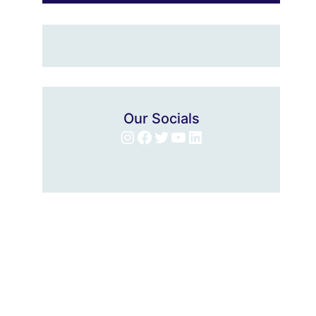
Our Socials
Instagram
Facebook
Twitter
YouTube
LinkedIn