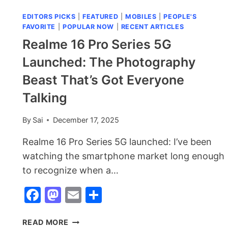
EDITORS PICKS
|
FEATURED
|
MOBILES
|
PEOPLE'S
FAVORITE
|
POPULAR NOW
|
RECENT ARTICLES
Realme 16 Pro Series 5G
Launched: The Photography
Beast That’s Got Everyone
Talking
By
Sai
December 17, 2025
Realme 16 Pro Series 5G launched: I’ve been
watching the smartphone market long enough
to recognize when a…
Facebook
Mastodon
Email
Share
REALME
READ MORE