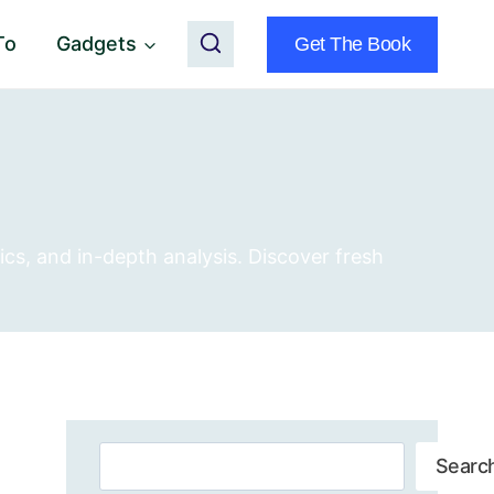
To
Gadgets
Get The Book
ics, and in-depth analysis. Discover fresh
Search
Searc