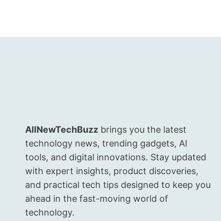
WITH
AURA
PORTRAIT
MAGIC,
DIMENSITY
SPEED,
AND
80W
TURBO
CHARGE
AllNewTechBuzz
brings you the latest
technology news, trending gadgets, AI
tools, and digital innovations. Stay updated
with expert insights, product discoveries,
and practical tech tips designed to keep you
ahead in the fast-moving world of
technology.