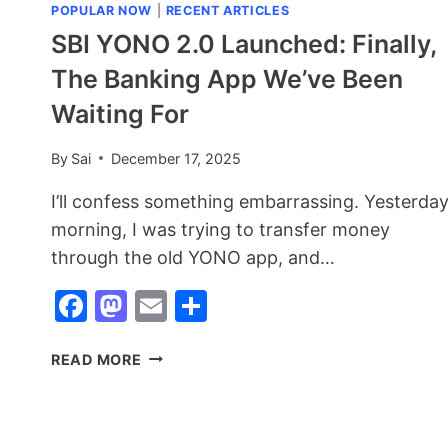
POPULAR NOW
|
RECENT ARTICLES
SBI YONO 2.0 Launched: Finally,
The Banking App We’ve Been
Waiting For
By
Sai
December 17, 2025
I’ll confess something embarrassing. Yesterda
morning, I was trying to transfer money
through the old YONO app, and…
Facebook
Mastodon
Email
Share
SBI
READ MORE
YONO
2.0
LAUNCHED:
FINALLY,