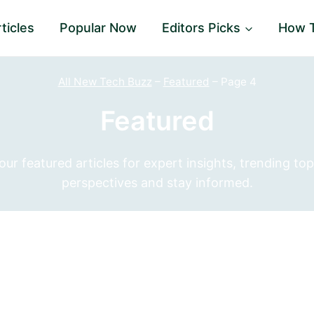
ticles
Popular Now
Editors Picks
How 
All New Tech Buzz
–
Featured
–
Page 4
Featured
r featured articles for expert insights, trending top
perspectives and stay informed.