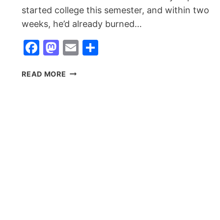
started college this semester, and within two
weeks, he’d already burned…
Facebook
Mastodon
Email
Share
REALME
READ MORE
NARZO
90X
5G
LAUNCHED:
THE
BUDGET
BEAST
FOR
COLLEGE
STUDENTS