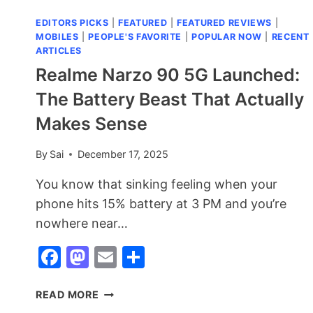
EDITORS PICKS
|
FEATURED
|
FEATURED REVIEWS
|
MOBILES
|
PEOPLE'S FAVORITE
|
POPULAR NOW
|
RECENT
ARTICLES
Realme Narzo 90 5G Launched:
The Battery Beast That Actually
Makes Sense
By
Sai
December 17, 2025
You know that sinking feeling when your
phone hits 15% battery at 3 PM and you’re
nowhere near…
Facebook
Mastodon
Email
Share
REALME
READ MORE
NARZO