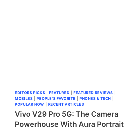
90
5G
LAUNCHED:
THE
BATTERY
BEAST
THAT
ACTUALLY
MAKES
SENSE
EDITORS PICKS
|
FEATURED
|
FEATURED REVIEWS
|
MOBILES
|
PEOPLE'S FAVORITE
|
PHONES & TECH
|
POPULAR NOW
|
RECENT ARTICLES
Vivo V29 Pro 5G: The Camera
Powerhouse With Aura Portrait