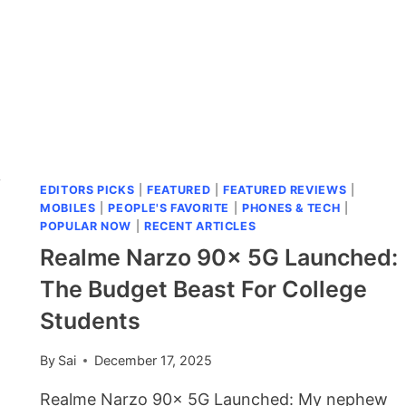
y
EDITORS PICKS
|
FEATURED
|
FEATURED REVIEWS
|
MOBILES
|
PEOPLE'S FAVORITE
|
PHONES & TECH
|
POPULAR NOW
|
RECENT ARTICLES
Realme Narzo 90x 5G Launched:
The Budget Beast For College
Students
By
Sai
December 17, 2025
Realme Narzo 90x 5G Launched: My nephew