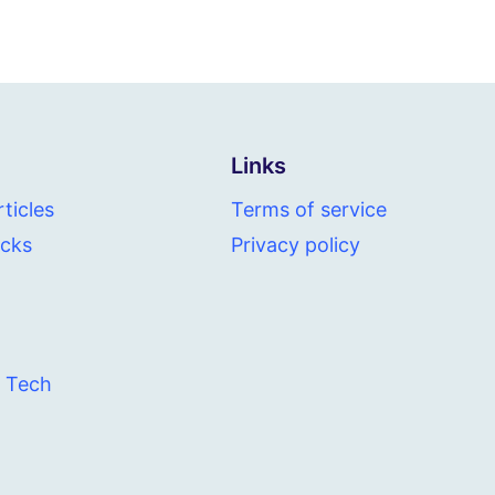
Links
ticles
Terms of service
icks
Privacy policy
 Tech