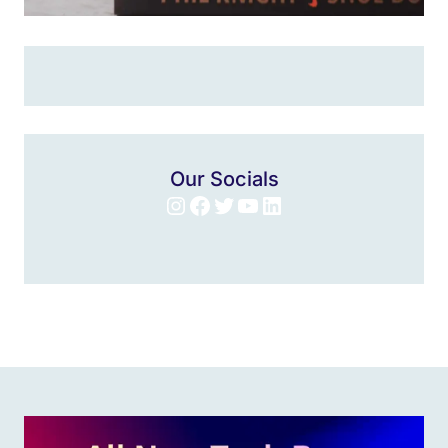
Our Socials
Instagram
Facebook
Twitter
YouTube
LinkedIn