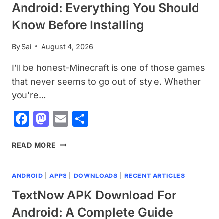
Android: Everything You Should
Know Before Installing
By
Sai
August 4, 2026
I’ll be honest-Minecraft is one of those games
that never seems to go out of style. Whether
you’re…
Facebook
Mastodon
Email
Share
MINECRAFT
READ MORE
APK
DOWNLOAD
ANDROID
|
APPS
|
DOWNLOADS
|
RECENT ARTICLES
FOR
ANDROID:
TextNow APK Download For
EVERYTHING
Android: A Complete Guide
YOU