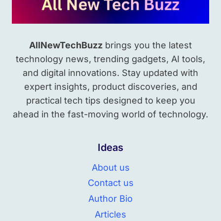
AllNewTechBuzz
brings you the latest
technology news, trending gadgets, AI tools,
and digital innovations. Stay updated with
expert insights, product discoveries, and
practical tech tips designed to keep you
ahead in the fast-moving world of technology.
Ideas
About us
Contact us
Author Bio
Articles