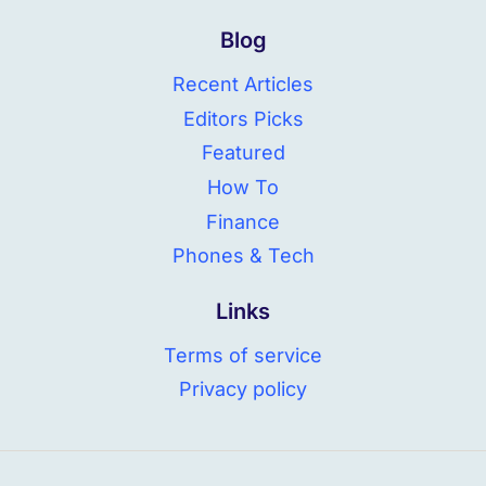
Blog
Recent Articles
Editors Picks
Featured
How To
Finance
Phones & Tech
Links
Terms of service
Privacy policy