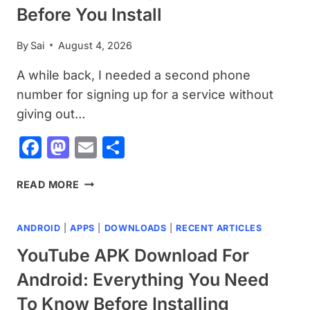
SHOULD
Before You Install
KNOW
BEFORE
By
Sai
August 4, 2026
INSTALLING
A while back, I needed a second phone
number for signing up for a service without
giving out…
Facebook
Mastodon
Email
Share
TEXTNOW
READ MORE
APK
DOWNLOAD
ANDROID
|
APPS
|
DOWNLOADS
|
RECENT ARTICLES
FOR
ANDROID:
YouTube APK Download For
A
Android: Everything You Need
COMPLETE
GUIDE
To Know Before Installing
BEFORE