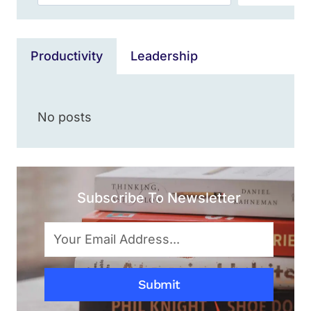
Productivity
Leadership
No posts
Subscribe To Newsletter
Submit