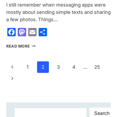
I still remember when messaging apps were
mostly about sending simple texts and sharing
a few photos. Things…
Facebook
Mastodon
Email
Share
TELEGRAM
READ MORE
APK
DOWNLOAD
FOR
Page
Previous
1
2
3
4
…
25
ANDROID:
Navigation
A
Page
Next
COMPLETE
GUIDE
Page
BEFORE
INSTALLING
Search
Search