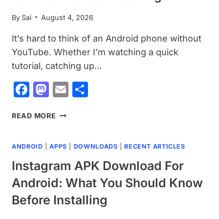
YOU
By
Sai
August 4, 2026
INSTALL
It’s hard to think of an Android phone without
YouTube. Whether I’m watching a quick
tutorial, catching up…
Facebook
Mastodon
Email
Share
YOUTUBE
READ MORE
APK
DOWNLOAD
ANDROID
|
APPS
|
DOWNLOADS
|
RECENT ARTICLES
FOR
ANDROID:
Instagram APK Download For
EVERYTHING
Android: What You Should Know
YOU
NEED
Before Installing
TO
KNOW