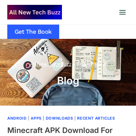
Skip
to
content
Get The Book
All New Tech Buzz
–
Blog
–
Page 2
Blog
ANDROID
|
APPS
|
DOWNLOADS
|
RECENT ARTICLES
Minecraft APK Download For