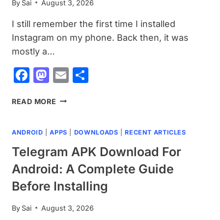
By
Sai
August 3, 2026
BEFORE
INSTALLING
I still remember the first time I installed
Instagram on my phone. Back then, it was
mostly a…
Facebook
Mastodon
Email
Share
INSTAGRAM
READ MORE
APK
DOWNLOAD
ANDROID
|
APPS
|
DOWNLOADS
|
RECENT ARTICLES
FOR
ANDROID:
Telegram APK Download For
WHAT
Android: A Complete Guide
YOU
SHOULD
Before Installing
KNOW
BEFORE
By
Sai
August 3, 2026
INSTALLING