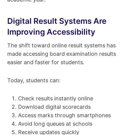
Digital Result Systems Are
Improving Accessibility
The shift toward online result systems has
made accessing board examination results
easier and faster for students.
Today, students can:
Check results instantly online
Download digital scorecards
Access marks through smartphones
Avoid long queues at schools
Receive updates quickly