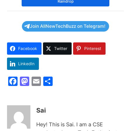
Raindrop
Join AllNewTechBuzz on Telegram!
Facebook
Twitter
Pinterest
LinkedIn
F
M
E
S
a
a
m
h
c
st
ai
ar
e
o
l
e
Sai
b
d
Hey! This is Sai. I am a CSE
o
o