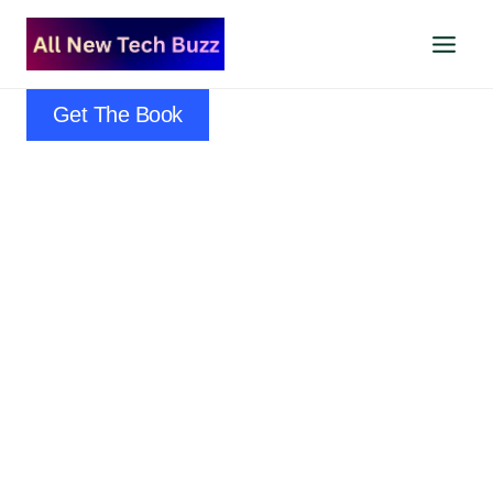
Skip
to
content
Get The Book