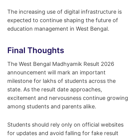
The increasing use of digital infrastructure is
expected to continue shaping the future of
education management in West Bengal.
Final Thoughts
The West Bengal Madhyamik Result 2026
announcement will mark an important
milestone for lakhs of students across the
state. As the result date approaches,
excitement and nervousness continue growing
among students and parents alike.
Students should rely only on official websites
for updates and avoid falling for fake result