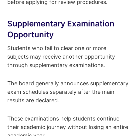
before applying for review procedures.
Supplementary Examination
Opportunity
Students who fail to clear one or more
subjects may receive another opportunity
through supplementary examinations.
The board generally announces supplementary
exam schedules separately after the main
results are declared.
These examinations help students continue
their academic journey without losing an entire
academic year.