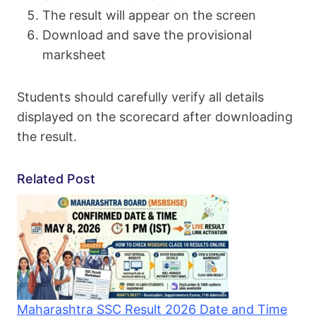
The result will appear on the screen
Download and save the provisional
marksheet
Students should carefully verify all details
displayed on the scorecard after downloading
the result.
Related Post
Maharashtra SSC Result 2026 Date and Time