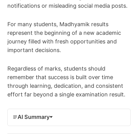
notifications or misleading social media posts.
For many students, Madhyamik results
represent the beginning of a new academic
journey filled with fresh opportunities and
important decisions.
Regardless of marks, students should
remember that success is built over time
through learning, dedication, and consistent
effort far beyond a single examination result.
AI Summary