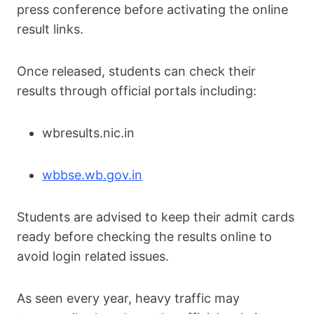
press conference before activating the online
result links.
Once released, students can check their
results through official portals including:
wbresults.nic.in
wbbse.wb.gov.in
Students are advised to keep their admit cards
ready before checking the results online to
avoid login related issues.
As seen every year, heavy traffic may