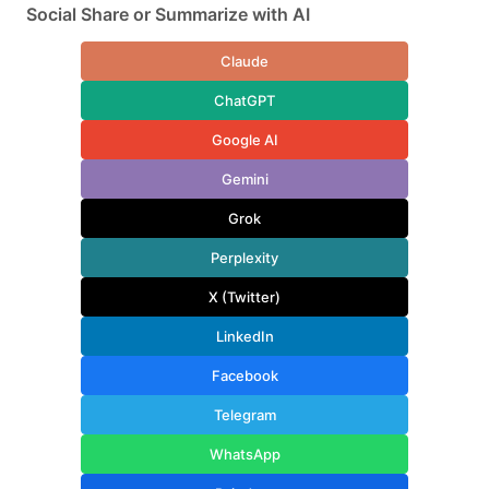
Social Share or Summarize with AI
Claude
ChatGPT
Google AI
Gemini
Grok
Perplexity
X (Twitter)
LinkedIn
Facebook
Telegram
WhatsApp