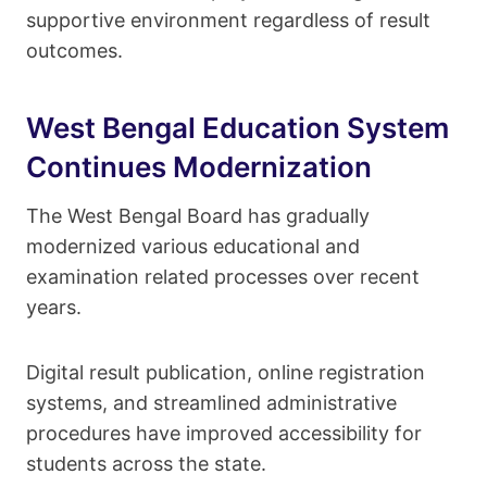
supportive environment regardless of result
outcomes.
West Bengal Education System
Continues Modernization
The West Bengal Board has gradually
modernized various educational and
examination related processes over recent
years.
Digital result publication, online registration
systems, and streamlined administrative
procedures have improved accessibility for
students across the state.