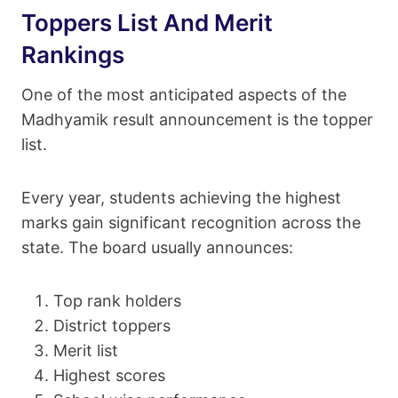
Toppers List And Merit
Rankings
One of the most anticipated aspects of the
Madhyamik result announcement is the topper
list.
Every year, students achieving the highest
marks gain significant recognition across the
state. The board usually announces:
Top rank holders
District toppers
Merit list
Highest scores