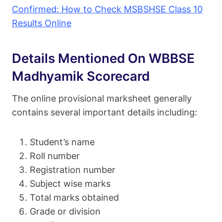
Confirmed: How to Check MSBSHSE Class 10
Results Online
Details Mentioned On WBBSE
Madhyamik Scorecard
The online provisional marksheet generally
contains several important details including:
Student’s name
Roll number
Registration number
Subject wise marks
Total marks obtained
Grade or division