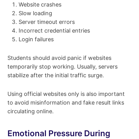
Website crashes
Slow loading
Server timeout errors
Incorrect credential entries
Login failures
Students should avoid panic if websites
temporarily stop working. Usually, servers
stabilize after the initial traffic surge.
Using official websites only is also important
to avoid misinformation and fake result links
circulating online.
Emotional Pressure During