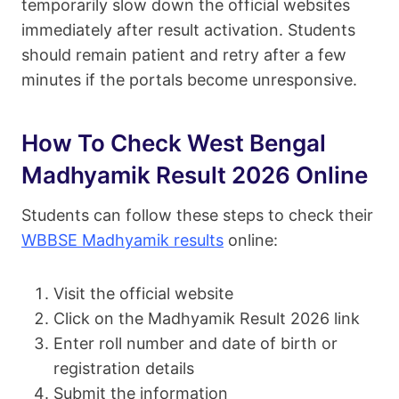
temporarily slow down the official websites
immediately after result activation. Students
should remain patient and retry after a few
minutes if the portals become unresponsive.
How To Check West Bengal
Madhyamik Result 2026 Online
Students can follow these steps to check their
WBBSE Madhyamik results
online:
Visit the official website
Click on the Madhyamik Result 2026 link
Enter roll number and date of birth or
registration details
Submit the information