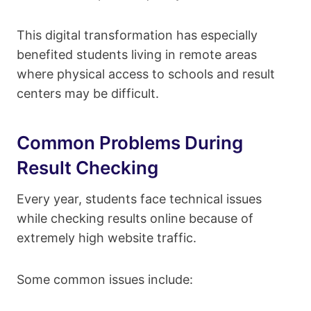
This digital transformation has especially
benefited students living in remote areas
where physical access to schools and result
centers may be difficult.
Common Problems During
Result Checking
Every year, students face technical issues
while checking results online because of
extremely high website traffic.
Some common issues include: