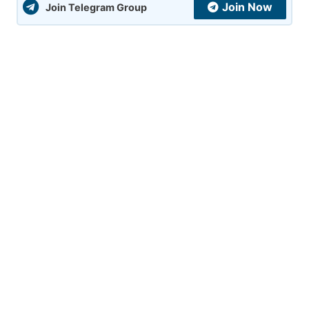
Join Now
Join Telegram Group