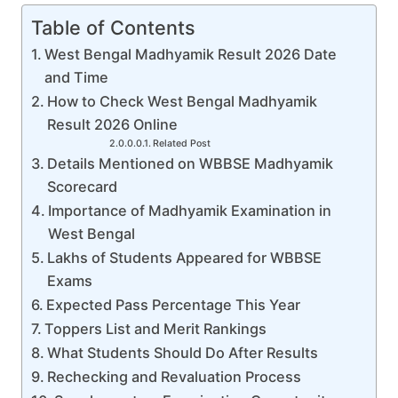
Table of Contents
West Bengal Madhyamik Result 2026 Date
and Time
How to Check West Bengal Madhyamik
Result 2026 Online
Related Post
Details Mentioned on WBBSE Madhyamik
Scorecard
Importance of Madhyamik Examination in
West Bengal
Lakhs of Students Appeared for WBBSE
Exams
Expected Pass Percentage This Year
Toppers List and Merit Rankings
What Students Should Do After Results
Rechecking and Revaluation Process