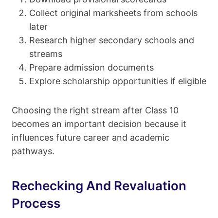
Collect original marksheets from schools
later
Research higher secondary schools and
streams
Prepare admission documents
Explore scholarship opportunities if eligible
Choosing the right stream after Class 10
becomes an important decision because it
influences future career and academic
pathways.
Rechecking And Revaluation
Process