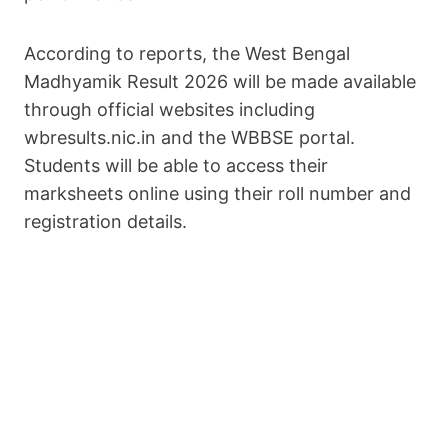
According to reports, the West Bengal
Madhyamik Result 2026 will be made available
through official websites including
wbresults.nic.in and the WBBSE portal.
Students will be able to access their
marksheets online using their roll number and
registration details.