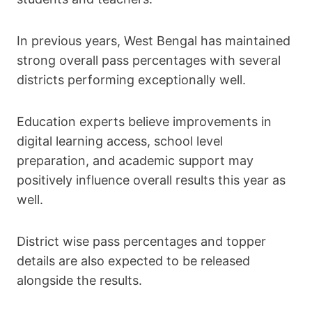
In previous years, West Bengal has maintained
strong overall pass percentages with several
districts performing exceptionally well.
Education experts believe improvements in
digital learning access, school level
preparation, and academic support may
positively influence overall results this year as
well.
District wise pass percentages and topper
details are also expected to be released
alongside the results.