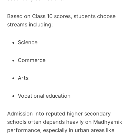
Based on Class 10 scores, students choose
streams including:
Science
Commerce
Arts
Vocational education
Admission into reputed higher secondary
schools often depends heavily on Madhyamik
performance, especially in urban areas like