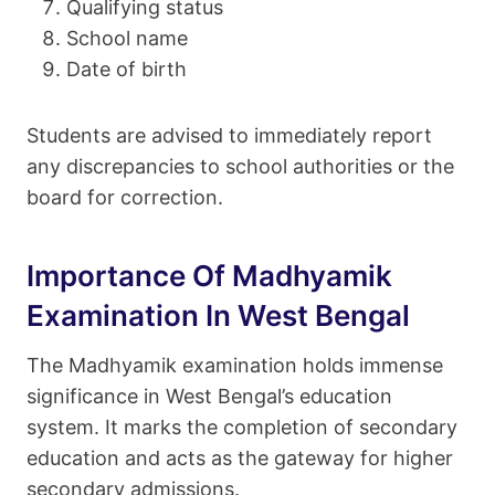
Qualifying status
School name
Date of birth
Students are advised to immediately report
any discrepancies to school authorities or the
board for correction.
Importance Of Madhyamik
Examination In West Bengal
The Madhyamik examination holds immense
significance in West Bengal’s education
system. It marks the completion of secondary
education and acts as the gateway for higher
secondary admissions.