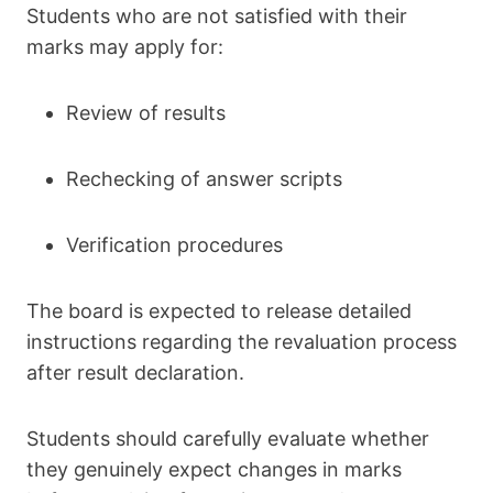
Students who are not satisfied with their
marks may apply for:
Review of results
Rechecking of answer scripts
Verification procedures
The board is expected to release detailed
instructions regarding the revaluation process
after result declaration.
Students should carefully evaluate whether
they genuinely expect changes in marks