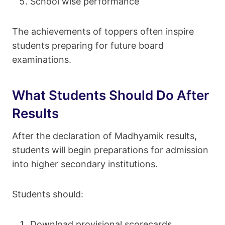
School wise performance
The achievements of toppers often inspire
students preparing for future board
examinations.
What Students Should Do After
Results
After the declaration of Madhyamik results,
students will begin preparations for admission
into higher secondary institutions.
Students should:
Download provisional scorecards