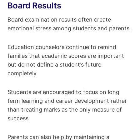
Board Results
Board examination results often create
emotional stress among students and parents.
Education counselors continue to remind
families that academic scores are important
but do not define a student’s future
completely.
Students are encouraged to focus on long
term learning and career development rather
than treating marks as the only measure of
success.
Parents can also help by maintaining a