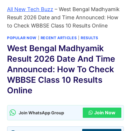
All New Tech Buzz
–
West Bengal Madhyamik
Result 2026 Date and Time Announced: How
to Check WBBSE Class 10 Results Online
POPULAR NOW
|
RECENT ARTICLES
|
RESULTS
West Bengal Madhyamik
Result 2026 Date And Time
Announced: How To Check
WBBSE Class 10 Results
Online
Join Now
Join WhatsApp Group