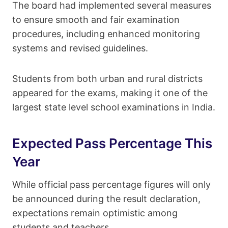
The board had implemented several measures
to ensure smooth and fair examination
procedures, including enhanced monitoring
systems and revised guidelines.
Students from both urban and rural districts
appeared for the exams, making it one of the
largest state level school examinations in India.
Expected Pass Percentage This
Year
While official pass percentage figures will only
be announced during the result declaration,
expectations remain optimistic among
students and teachers.