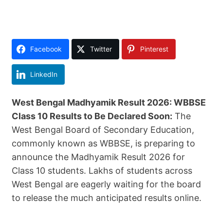
Facebook
Twitter
Pinterest
LinkedIn
West Bengal Madhyamik Result 2026: WBBSE
Class 10 Results to Be Declared Soon:
The
West Bengal Board of Secondary Education,
commonly known as WBBSE, is preparing to
announce the Madhyamik Result 2026 for
Class 10 students. Lakhs of students across
West Bengal are eagerly waiting for the board
to release the much anticipated results online.