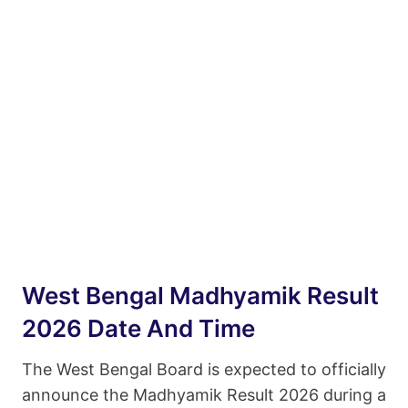
West Bengal Madhyamik Result
2026 Date And Time
The West Bengal Board is expected to officially
announce the Madhyamik Result 2026 during a