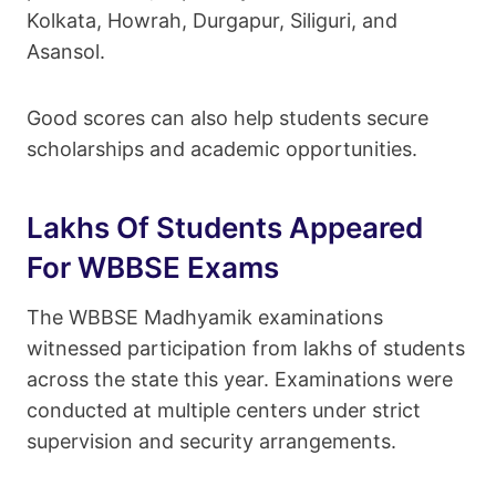
Kolkata, Howrah, Durgapur, Siliguri, and
Asansol.
Good scores can also help students secure
scholarships and academic opportunities.
Lakhs Of Students Appeared
For WBBSE Exams
The WBBSE Madhyamik examinations
witnessed participation from lakhs of students
across the state this year. Examinations were
conducted at multiple centers under strict
supervision and security arrangements.