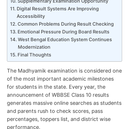
Supplementary Examination Opportunity
Digital Result Systems Are Improving
Accessibility
Common Problems During Result Checking
Emotional Pressure During Board Results
West Bengal Education System Continues
Modernization
Final Thoughts
The Madhyamik examination is considered one
of the most important academic milestones
for students in the state. Every year, the
announcement of WBBSE Class 10 results
generates massive online searches as students
and parents rush to check scores, pass
percentages, toppers list, and district wise
performance.