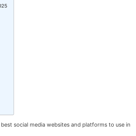
2025
 best social media websites and platforms to use in