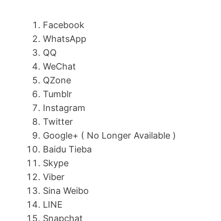
Facebook
WhatsApp
QQ
WeChat
QZone
Tumblr
Instagram
Twitter
Google+ ( No Longer Available )
Baidu Tieba
Skype
Viber
Sina Weibo
LINE
Snapchat