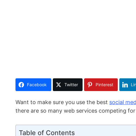
Facebook
Twitter
Pinterest
Li
Want to make sure you use the best
social med
there are so many web services competing for i
Table of Contents