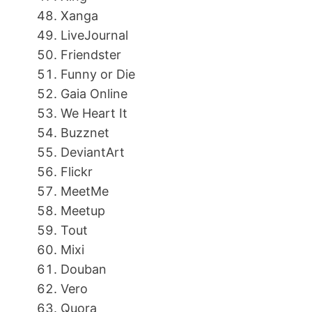
Xanga
LiveJournal
Friendster
Funny or Die
Gaia Online
We Heart It
Buzznet
DeviantArt
Flickr
MeetMe
Meetup
Tout
Mixi
Douban
Vero
Quora