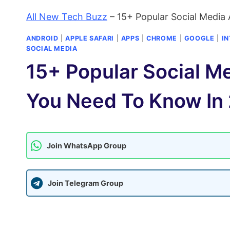
All New Tech Buzz
–
15+ Popular Social Media
ANDROID
|
APPLE SAFARI
|
APPS
|
CHROME
|
GOOGLE
|
I
SOCIAL MEDIA
15+ Popular Social M
You Need To Know In
Join WhatsApp Group
Join Telegram Group