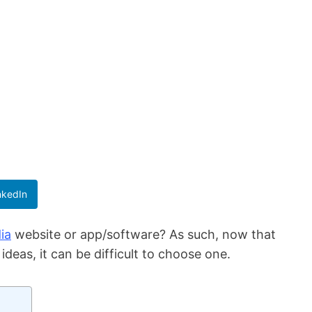
nkedIn
ia
website or app/software? As such, now that
deas, it can be difficult to choose one.