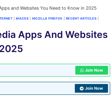
 Apps and Websites You Need to Know in 2025
NTERNET
|
MACOS
|
MOZILLA FIREFOX
|
RECENT ARTICLES
|
edia Apps And Websites
 2025
Join Now
Join Now