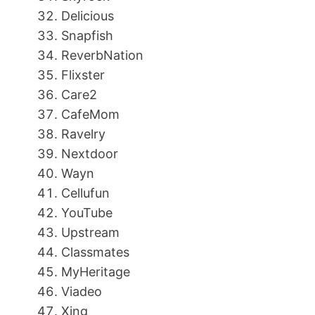
Delicious
Snapfish
ReverbNation
Flixster
Care2
CafeMom
Ravelry
Nextdoor
Wayn
Cellufun
YouTube
Upstream
Classmates
MyHeritage
Viadeo
Xing