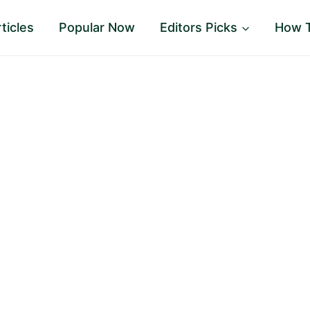
ticles
Popular Now
Editors Picks
How 