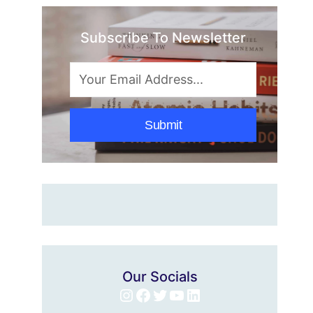
Subscribe To Newsletter
Submit
Our Socials
Instagram
Facebook
Twitter
YouTube
LinkedIn