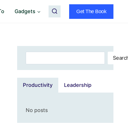
To
Gadgets
Get The Book
Search
Searc
Productivity
Leadership
No posts