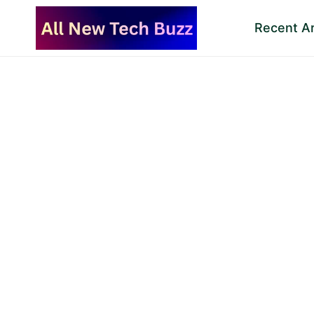
Skip
Recent Ar
to
content