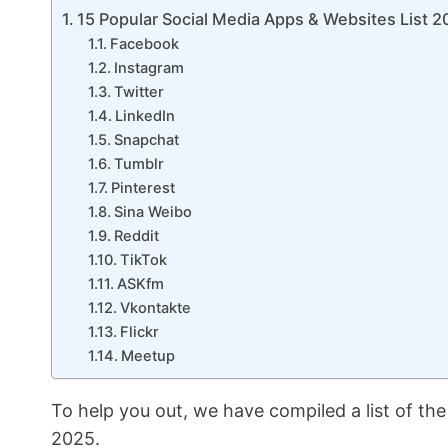
15 Popular Social Media Apps & Websites List 
Facebook
Instagram
Twitter
LinkedIn
Snapchat
Tumblr
Pinterest
Sina Weibo
Reddit
TikTok
ASKfm
Vkontakte
Flickr
Meetup
To help you out, we have compiled a list of the
2025.