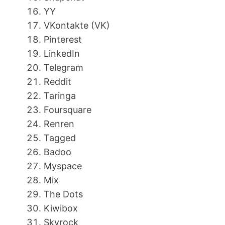
YY
VKontakte (VK)
Pinterest
LinkedIn
Telegram
Reddit
Taringa
Foursquare
Renren
Tagged
Badoo
Myspace
Mix
The Dots
Kiwibox
Skyrock